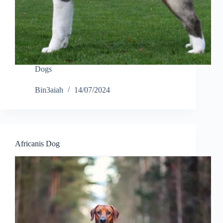
Dogs
Bin3aiah
14/07/2024
Africanis Dog