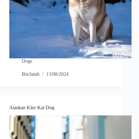
Dogs
Bin3aiah
13/08/2024
Alaskan Klee Kai Dog