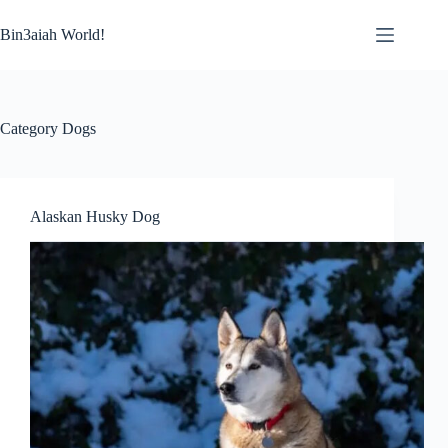
Skip
to
Bin3aiah World!
content
Category
Dogs
Alaskan Husky Dog