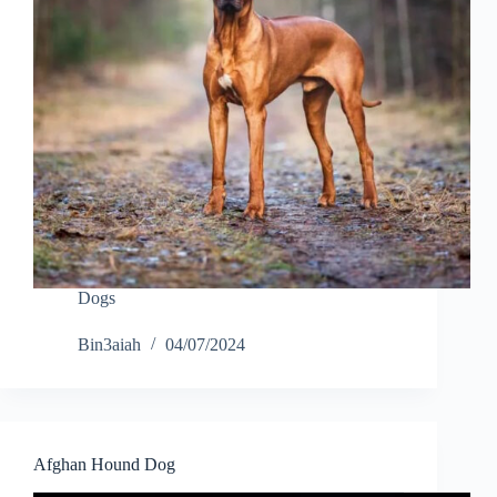
Dogs
Bin3aiah
04/07/2024
Afghan Hound Dog