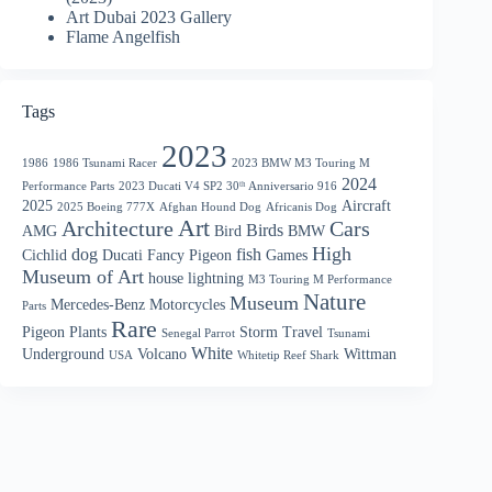
Art Dubai 2023 Gallery
Flame Angelfish
Tags
2023
1986
1986 Tsunami Racer
2023 BMW M3 Touring M
2024
Performance Parts
2023 Ducati V4 SP2 30ᵗʰ Anniversario 916
2025
Aircraft
2025 Boeing 777X
Afghan Hound Dog
Africanis Dog
Art
Architecture
Cars
Birds
AMG
Bird
BMW
High
dog
fish
Cichlid
Ducati
Fancy Pigeon
Games
Museum of Art
house
lightning
M3 Touring M Performance
Nature
Museum
Mercedes-Benz
Motorcycles
Parts
Rare
Pigeon
Plants
Storm
Travel
Senegal Parrot
Tsunami
White
Underground
Volcano
Wittman
USA
Whitetip Reef Shark