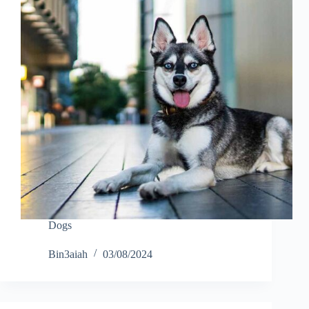
Dogs
Bin3aiah
03/08/2024