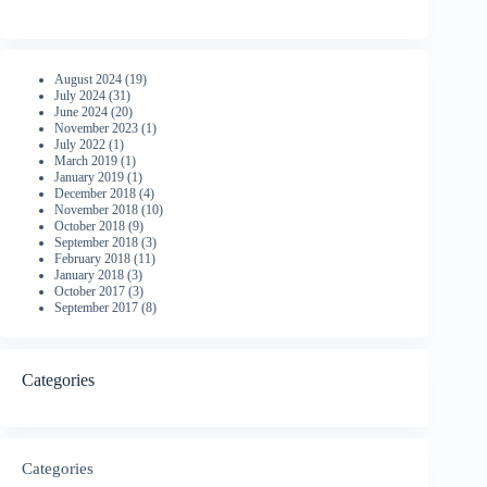
August 2024
(19)
July 2024
(31)
June 2024
(20)
November 2023
(1)
July 2022
(1)
March 2019
(1)
January 2019
(1)
December 2018
(4)
November 2018
(10)
October 2018
(9)
September 2018
(3)
February 2018
(11)
January 2018
(3)
October 2017
(3)
September 2017
(8)
Categories
Categories