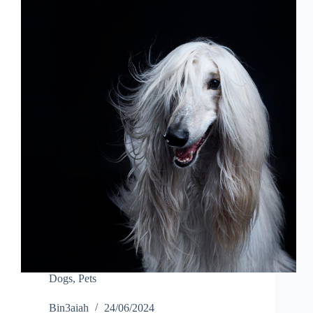
Dogs
,
Pets
Bin3aiah
24/06/2024