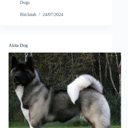
Dogs
Bin3aiah
24/07/2024
Akita Dog