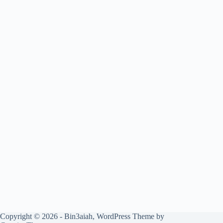
Copyright © 2026 - Bin3aiah, WordPress Theme by