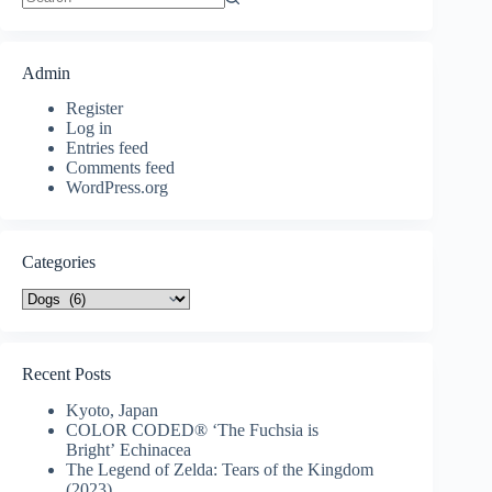
No
results
Admin
Register
Log in
Entries feed
Comments feed
WordPress.org
Categories
Categories
Recent Posts
Kyoto, Japan
COLOR CODED® ‘The Fuchsia is
Bright’ Echinacea
The Legend of Zelda: Tears of the Kingdom
(2023)