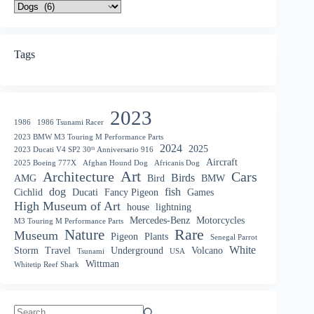
Tags
2023
1986
1986 Tsunami Racer
2023 BMW M3 Touring M Performance Parts
2024
2025
2023 Ducati V4 SP2 30ᵗʰ Anniversario 916
Aircraft
2025 Boeing 777X
Afghan Hound Dog
Africanis Dog
Art
Architecture
Cars
Birds
AMG
Bird
BMW
dog
fish
Cichlid
Ducati
Fancy Pigeon
Games
High Museum of Art
house
lightning
Mercedes-Benz
Motorcycles
M3 Touring M Performance Parts
Nature
Rare
Museum
Pigeon
Plants
Senegal Parrot
White
Storm
Travel
Underground
Volcano
Tsunami
USA
Wittman
Whitetip Reef Shark