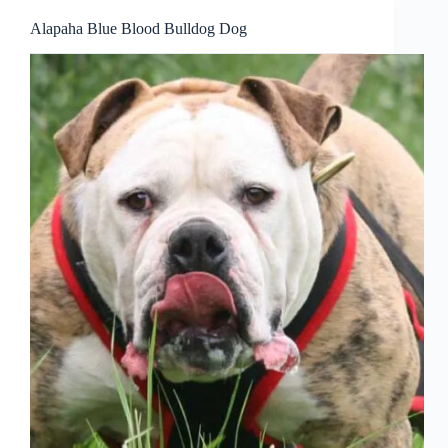
Alapaha Blue Blood Bulldog Dog