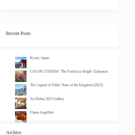
Recent Posts
Kyoto, Japan
COLOR CODED® ‘The Fuchsia is Bright’ Echinacea
The Legend of Zelda: Tears of the Kingdom (2023)
Art Dubai 2023 Gallery
Flame Angelfish
Archive