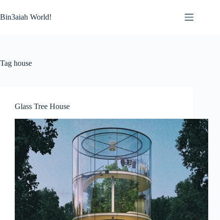
Skip
to
Bin3aiah World!
content
Tag
house
Glass Tree House