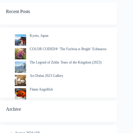
Recent Posts
Kyoto, Japan
COLOR CODED® ‘The Fuchsia is Bright’ Echinacea
The Legend of Zelda: Tears of the Kingdom (2023)
Art Dubai 2023 Gallery
Flame Angelfish
Archive