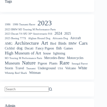
Tags
2023
1986
1986 Tsunami Racer
2023 BMW M3 Touring M Performance Parts
2024
2025
2023 Ducati V4 SP2 30ᵗʰ Anniversario 916
Aircraft
2025 Boeing 777X
Afghan Hound Dog
Africanis Dog
Art
Architecture
Cars
Birds
AMG
Bird
BMW
dog
fish
Cichlid
Ducati
Fancy Pigeon
Games
High Museum of Art
house
lightning
Mercedes-Benz
Motorcycles
M3 Touring M Performance Parts
Nature
Rare
Museum
Pigeon
Plants
Senegal Parrot
White
Storm
Travel
Underground
Volcano
Tsunami
USA
Wittman
Whitetip Reef Shark
No
results
Admin