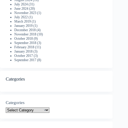
August 2024
(19)
July 2024
(31)
June 2024
(20)
November 2023
(1)
July 2022
(1)
March 2019
(1)
January 2019
(1)
December 2018
(4)
November 2018
(10)
October 2018
(9)
September 2018
(3)
February 2018
(11)
January 2018
(3)
October 2017
(3)
September 2017
(8)
Categories
Categories