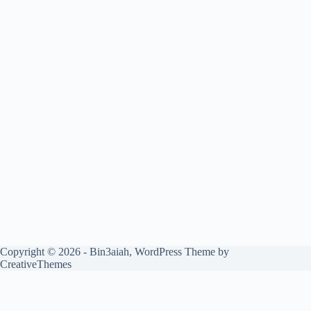
Copyright © 2026 - Bin3aiah, WordPress Theme by
CreativeThemes