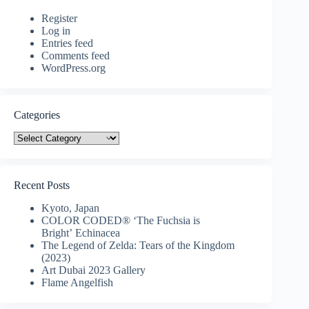
Register
Log in
Entries feed
Comments feed
WordPress.org
Categories
Categories
Recent Posts
Kyoto, Japan
COLOR CODED® ‘The Fuchsia is
Bright’ Echinacea
The Legend of Zelda: Tears of the Kingdom
(2023)
Art Dubai 2023 Gallery
Flame Angelfish