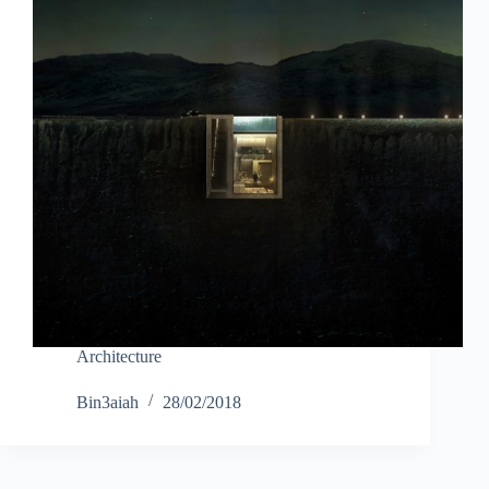
Architecture
Bin3aiah
28/02/2018