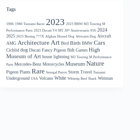
Tags
2023
1986
1986 Tsunami Racer
2023 BMW M3 Touring M
2024
Performance Parts
2023 Ducati V4 SP2 30ᵗʰ Anniversario 916
2025
Aircraft
2025 Boeing 777X
Afghan Hound Dog
Africanis Dog
Art
Architecture
Cars
Birds
AMG
Bird
BMW
High
dog
fish
Cichlid
Ducati
Fancy Pigeon
Games
Museum of Art
house
lightning
M3 Touring M Performance
Nature
Museum
Mercedes-Benz
Motorcycles
Parts
Rare
Pigeon
Plants
Storm
Travel
Senegal Parrot
Tsunami
White
Underground
Volcano
Wittman
USA
Whitetip Reef Shark