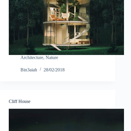
Architecture
,
Nature
Bin3aiah
28/02/2018
Cliff House