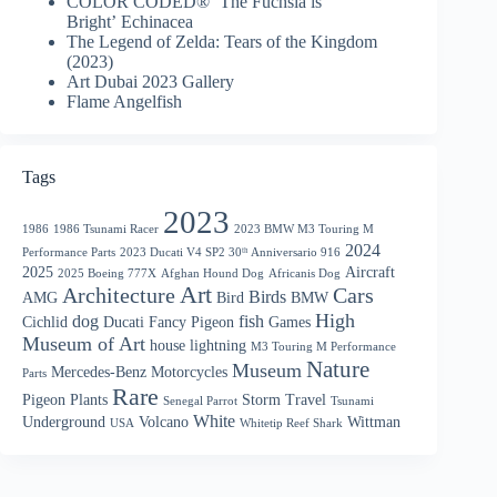
COLOR CODED® ‘The Fuchsia is
Bright’ Echinacea
The Legend of Zelda: Tears of the Kingdom
(2023)
Art Dubai 2023 Gallery
Flame Angelfish
Tags
2023
1986
1986 Tsunami Racer
2023 BMW M3 Touring M
2024
Performance Parts
2023 Ducati V4 SP2 30ᵗʰ Anniversario 916
2025
Aircraft
2025 Boeing 777X
Afghan Hound Dog
Africanis Dog
Art
Architecture
Cars
Birds
AMG
Bird
BMW
High
dog
fish
Cichlid
Ducati
Fancy Pigeon
Games
Museum of Art
house
lightning
M3 Touring M Performance
Nature
Museum
Mercedes-Benz
Motorcycles
Parts
Rare
Pigeon
Plants
Storm
Travel
Senegal Parrot
Tsunami
White
Underground
Volcano
Wittman
USA
Whitetip Reef Shark