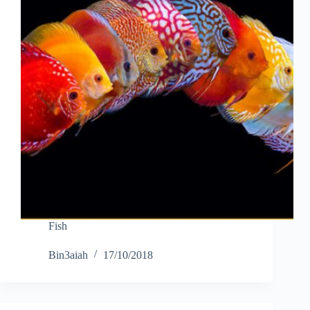
Fish
Bin3aiah
17/10/2018