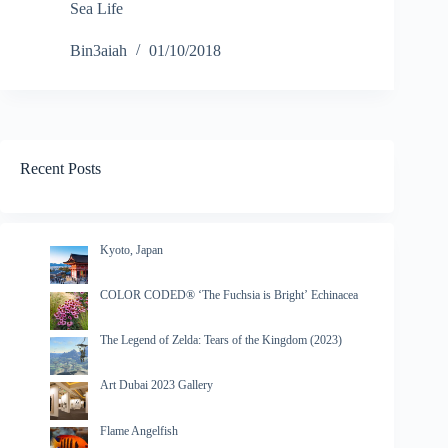
Sea Life
Bin3aiah
01/10/2018
Recent Posts
Kyoto, Japan
COLOR CODED® ‘The Fuchsia is Bright’ Echinacea
The Legend of Zelda: Tears of the Kingdom (2023)
Art Dubai 2023 Gallery
Flame Angelfish