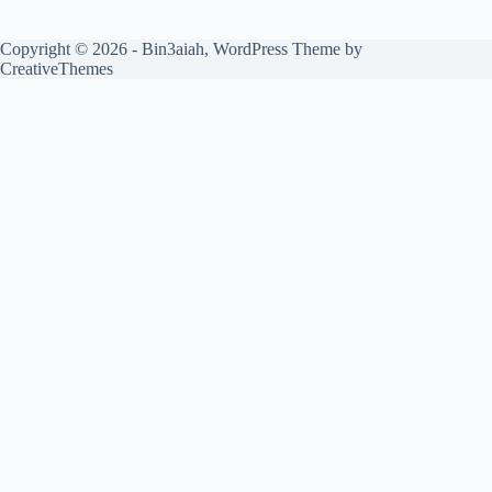
Copyright © 2026 - Bin3aiah, WordPress Theme by
CreativeThemes