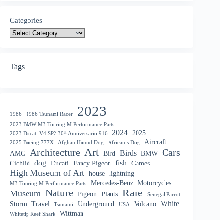
Categories
Tags
2023
1986
1986 Tsunami Racer
2023 BMW M3 Touring M Performance Parts
2024
2025
2023 Ducati V4 SP2 30ᵗʰ Anniversario 916
Aircraft
2025 Boeing 777X
Afghan Hound Dog
Africanis Dog
Art
Architecture
Cars
Birds
AMG
Bird
BMW
dog
fish
Cichlid
Ducati
Fancy Pigeon
Games
High Museum of Art
house
lightning
Mercedes-Benz
Motorcycles
M3 Touring M Performance Parts
Nature
Rare
Museum
Pigeon
Plants
Senegal Parrot
White
Storm
Travel
Underground
Volcano
Tsunami
USA
Wittman
Whitetip Reef Shark