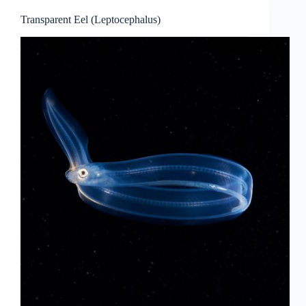
Transparent Eel (Leptocephalus)