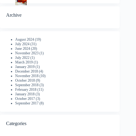
Archive
August 2024
(19)
July 2024
(31)
June 2024
(20)
November 2023
(1)
July 2022
(1)
March 2019
(1)
January 2019
(1)
December 2018
(4)
November 2018
(10)
October 2018
(9)
September 2018
(3)
February 2018
(11)
January 2018
(3)
October 2017
(3)
September 2017
(8)
Categories