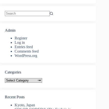
No
results
Admin
Register
Log in
Entries feed
Comments feed
WordPress.org
Categories
Categories
Recent Posts
Kyoto, Japan