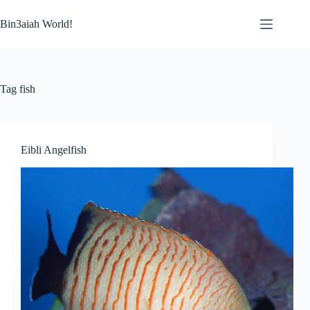
Skip
to
Bin3aiah World!
content
Tag
fish
Eibli Angelfish