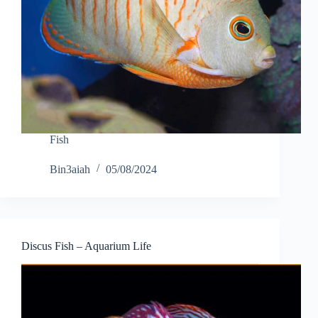
Fish
Bin3aiah
05/08/2024
Discus Fish – Aquarium Life