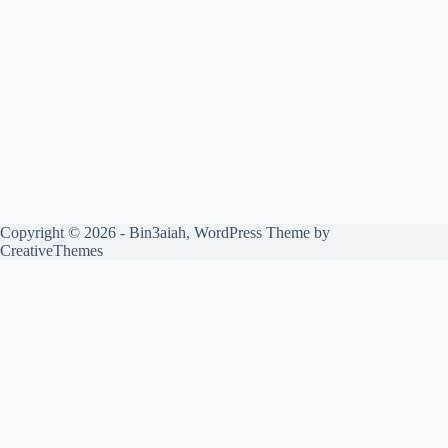
Copyright © 2026 - Bin3aiah, WordPress Theme by
CreativeThemes