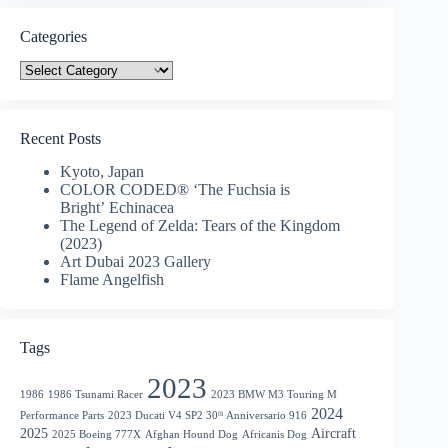
Categories
Categories
Recent Posts
Kyoto, Japan
COLOR CODED® ‘The Fuchsia is
Bright’ Echinacea
The Legend of Zelda: Tears of the Kingdom
(2023)
Art Dubai 2023 Gallery
Flame Angelfish
Tags
2023
1986
1986 Tsunami Racer
2023 BMW M3 Touring M
2024
Performance Parts
2023 Ducati V4 SP2 30ᵗʰ Anniversario 916
2025
Aircraft
2025 Boeing 777X
Afghan Hound Dog
Africanis Dog