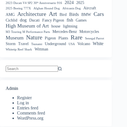
2024
2025
2023 Ducati V4 SP2 30ᵗʰ Anniversario 916
Aircraft
2025 Boeing 777X
Afghan Hound Dog
Africanis Dog
Art
Architecture
Cars
Birds
AMG
Bird
BMW
dog
fish
Cichlid
Ducati
Fancy Pigeon
Games
High Museum of Art
house
lightning
Mercedes-Benz
Motorcycles
M3 Touring M Performance Parts
Nature
Rare
Museum
Pigeon
Plants
Senegal Parrot
White
Storm
Travel
Underground
Volcano
Tsunami
USA
Wittman
Whitetip Reef Shark
No
results
Admin
Register
Log in
Entries feed
Comments feed
WordPress.org