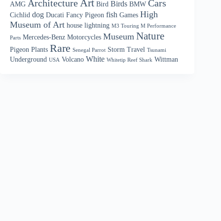
Art
Architecture
Cars
Birds
AMG
Bird
BMW
High
dog
fish
Cichlid
Ducati
Fancy Pigeon
Games
Museum of Art
house
lightning
M3 Touring M Performance
Nature
Museum
Mercedes-Benz
Motorcycles
Parts
Rare
Pigeon
Plants
Storm
Travel
Senegal Parrot
Tsunami
White
Underground
Volcano
Wittman
USA
Whitetip Reef Shark