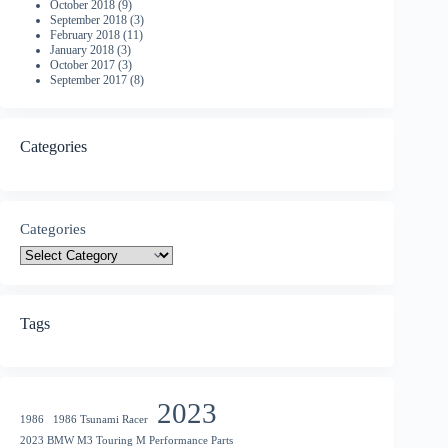
October 2018
(9)
September 2018
(3)
February 2018
(11)
January 2018
(3)
October 2017
(3)
September 2017
(8)
Categories
Categories
Tags
2023
1986
1986 Tsunami Racer
2023 BMW M3 Touring M Performance Parts