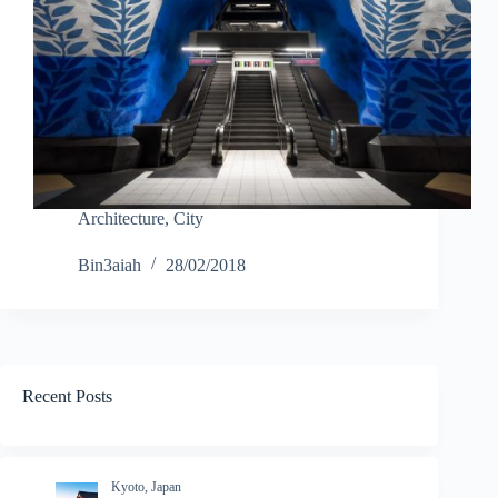
Architecture
,
City
Bin3aiah
28/02/2018
Recent Posts
Kyoto, Japan