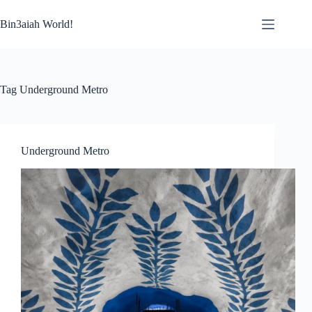
Skip
to
Bin3aiah World!
content
Tag
Underground Metro
Underground Metro