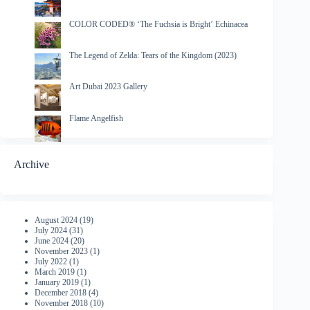
COLOR CODED® ‘The Fuchsia is Bright’ Echinacea
The Legend of Zelda: Tears of the Kingdom (2023)
Art Dubai 2023 Gallery
Flame Angelfish
Archive
August 2024
(19)
July 2024
(31)
June 2024
(20)
November 2023
(1)
July 2022
(1)
March 2019
(1)
January 2019
(1)
December 2018
(4)
November 2018
(10)