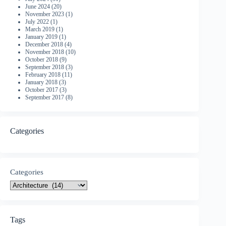
June 2024
(20)
November 2023
(1)
July 2022
(1)
March 2019
(1)
January 2019
(1)
December 2018
(4)
November 2018
(10)
October 2018
(9)
September 2018
(3)
February 2018
(11)
January 2018
(3)
October 2017
(3)
September 2017
(8)
Categories
Categories
Tags