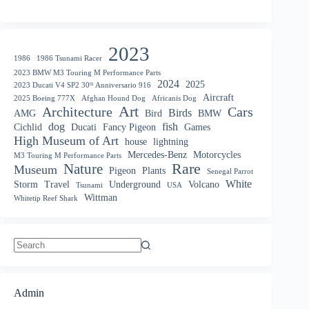
2023
1986
1986 Tsunami Racer
2023 BMW M3 Touring M Performance Parts
2024
2025
2023 Ducati V4 SP2 30ᵗʰ Anniversario 916
Aircraft
2025 Boeing 777X
Afghan Hound Dog
Africanis Dog
Art
Architecture
Cars
Birds
AMG
Bird
BMW
dog
fish
Cichlid
Ducati
Fancy Pigeon
Games
High Museum of Art
house
lightning
Mercedes-Benz
Motorcycles
M3 Touring M Performance Parts
Nature
Rare
Museum
Pigeon
Plants
Senegal Parrot
White
Storm
Travel
Underground
Volcano
Tsunami
USA
Wittman
Whitetip Reef Shark
No
results
Admin