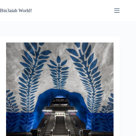
Skip
to
Bin3aiah World!
content