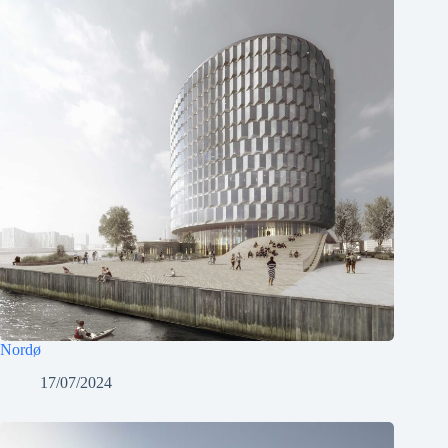
Nordø
17/07/2024