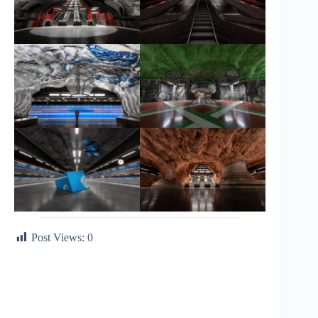
Post Views:
0