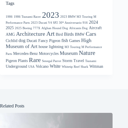
Tags
2023
1986
1986 Tsunami Racer
2023 BMW M3 Touring M
2024
Performance Parts
2023 Ducati V4 SP2 30ᵗʰ Anniversario 916
2025
Aircraft
2025 Boeing 777X
Afghan Hound Dog
Africanis Dog
Art
Architecture
Cars
Birds
AMG
Bird
BMW
High
dog
fish
Cichlid
Ducati
Fancy Pigeon
Games
Museum of Art
house
lightning
M3 Touring M Performance
Nature
Museum
Mercedes-Benz
Motorcycles
Parts
Rare
Pigeon
Plants
Storm
Travel
Senegal Parrot
Tsunami
White
Underground
Volcano
Wittman
USA
Whitetip Reef Shark
Related Posts