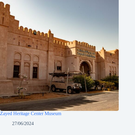
Zayed Heritage Center Museum
27/06/2024