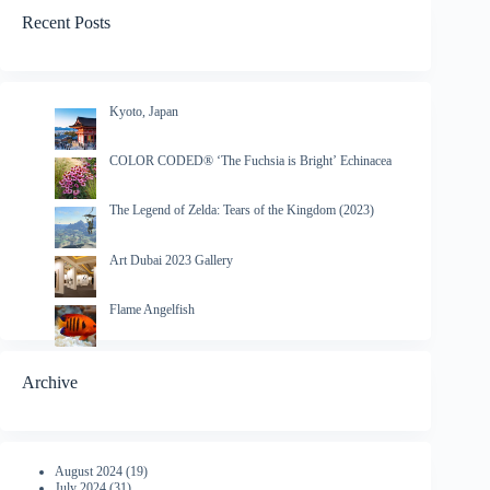
Recent Posts
Kyoto, Japan
COLOR CODED® ‘The Fuchsia is Bright’ Echinacea
The Legend of Zelda: Tears of the Kingdom (2023)
Art Dubai 2023 Gallery
Flame Angelfish
Archive
August 2024
(19)
July 2024
(31)