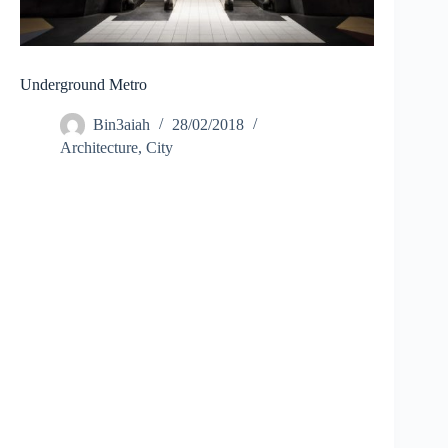
Underground Metro
Bin3aiah
28/02/2018
Architecture
,
City