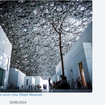
Louver Abu Dhabi Museum
20/06/2024