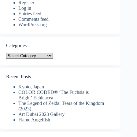
Register
Log in
Entries feed
Comments feed
WordPress.org
Categories
Categories
Recent Posts
Kyoto, Japan
COLOR CODED® ‘The Fuchsia is
Bright’ Echinacea
The Legend of Zelda: Tears of the Kingdom
(2023)
Art Dubai 2023 Gallery
Flame Angelfish