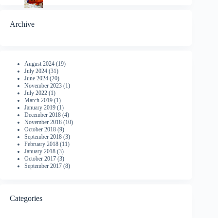
Archive
August 2024
(19)
July 2024
(31)
June 2024
(20)
November 2023
(1)
July 2022
(1)
March 2019
(1)
January 2019
(1)
December 2018
(4)
November 2018
(10)
October 2018
(9)
September 2018
(3)
February 2018
(11)
January 2018
(3)
October 2017
(3)
September 2017
(8)
Categories