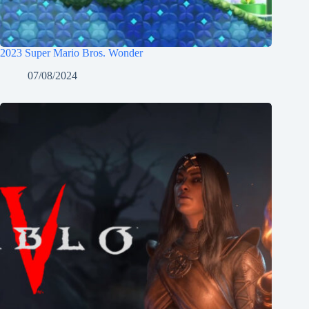
2023 Super Mario Bros. Wonder
07/08/2024