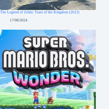
The Legend of Zelda: Tears of the Kingdom (2023)
17/08/2024