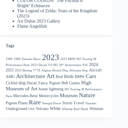
COLOR CODED® ‘The Fuchsia is
Bright’ Echinacea
The Legend of Zelda: Tears of the Kingdom
(2023)
Art Dubai 2023 Gallery
Flame Angelfish
Tags
2023
1986
1986 Tsunami Racer
2023 BMW M3 Touring M
2024
Performance Parts
2023 Ducati V4 SP2 30ᵗʰ Anniversario 916
2025
Aircraft
2025 Boeing 777X
Afghan Hound Dog
Africanis Dog
Art
Architecture
Cars
Birds
AMG
Bird
BMW
High
dog
fish
Cichlid
Ducati
Fancy Pigeon
Games
Museum of Art
house
lightning
M3 Touring M Performance
Nature
Museum
Mercedes-Benz
Motorcycles
Parts
Rare
Pigeon
Plants
Storm
Travel
Senegal Parrot
Tsunami
White
Underground
Volcano
Wittman
USA
Whitetip Reef Shark