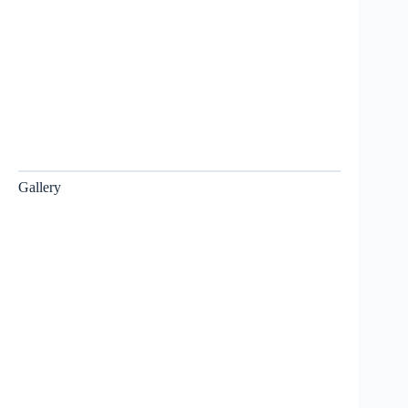
Gallery