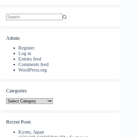
No
results
Admin
Register
Log in
Entries feed
Comments feed
WordPress.org
Categories
Categories
Recent Posts
Kyoto, Japan