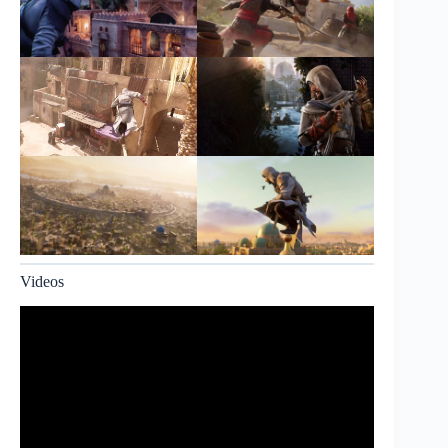
Videos