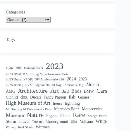
Categories
Tags
2023
1986
1986 Tsunami Racer
2023 BMW M3 Touring M Performance Parts
2024
2025
2023 Ducati V4 SP2 30ᵗʰ Anniversario 916
Aircraft
2025 Boeing 777X
Afghan Hound Dog
Africanis Dog
Art
Architecture
Cars
Birds
AMG
Bird
BMW
dog
fish
Cichlid
Ducati
Fancy Pigeon
Games
High Museum of Art
house
lightning
Mercedes-Benz
Motorcycles
M3 Touring M Performance Parts
Nature
Rare
Museum
Pigeon
Plants
Senegal Parrot
White
Storm
Travel
Underground
Volcano
Tsunami
USA
Wittman
Whitetip Reef Shark