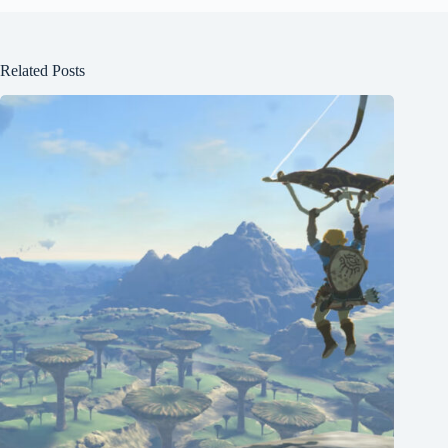
Related Posts