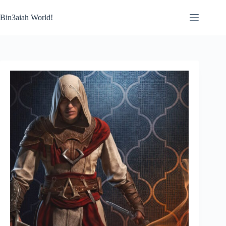
Skip
to
Bin3aiah World!
content