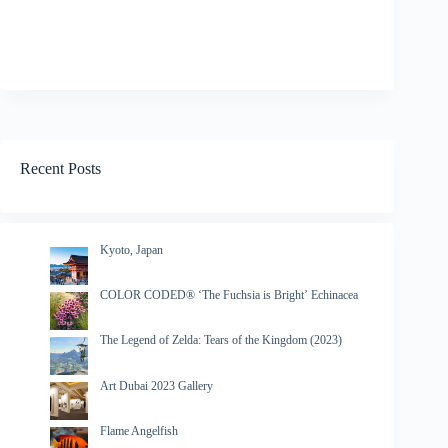
Recent Posts
Kyoto, Japan
COLOR CODED® ‘The Fuchsia is Bright’ Echinacea
The Legend of Zelda: Tears of the Kingdom (2023)
Art Dubai 2023 Gallery
Flame Angelfish