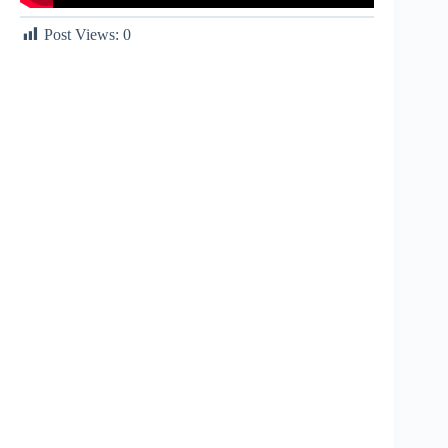
Post Views:
0