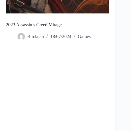
2023 Assassin’s Creed Mirage
Bin3aiah
18/07/2024
Games