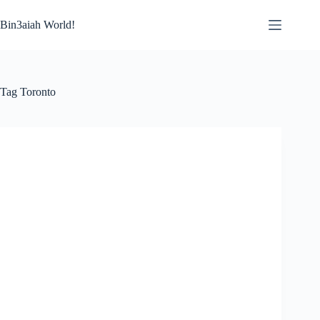
Skip
to
Bin3aiah World!
content
Tag
Toronto