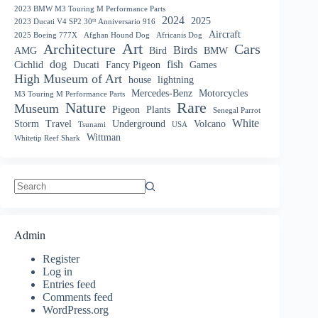
2023 BMW M3 Touring M Performance Parts
2024
2025
2023 Ducati V4 SP2 30ᵗʰ Anniversario 916
Aircraft
2025 Boeing 777X
Afghan Hound Dog
Africanis Dog
Art
Architecture
Cars
Birds
AMG
Bird
BMW
dog
fish
Cichlid
Ducati
Fancy Pigeon
Games
High Museum of Art
house
lightning
Mercedes-Benz
Motorcycles
M3 Touring M Performance Parts
Nature
Rare
Museum
Pigeon
Plants
Senegal Parrot
White
Storm
Travel
Underground
Volcano
Tsunami
USA
Wittman
Whitetip Reef Shark
No
results
Admin
Register
Log in
Entries feed
Comments feed
WordPress.org