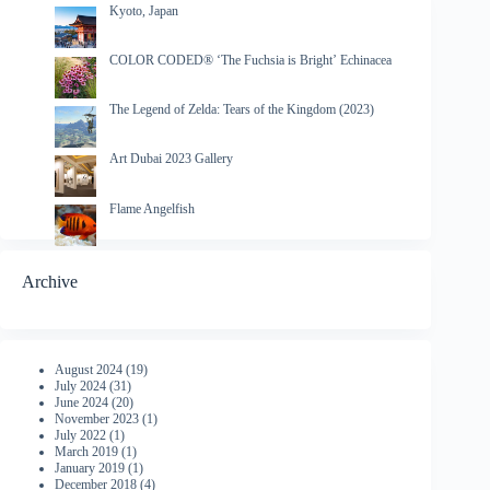
Kyoto, Japan
COLOR CODED® ‘The Fuchsia is Bright’ Echinacea
The Legend of Zelda: Tears of the Kingdom (2023)
Art Dubai 2023 Gallery
Flame Angelfish
Archive
August 2024
(19)
July 2024
(31)
June 2024
(20)
November 2023
(1)
July 2022
(1)
March 2019
(1)
January 2019
(1)
December 2018
(4)