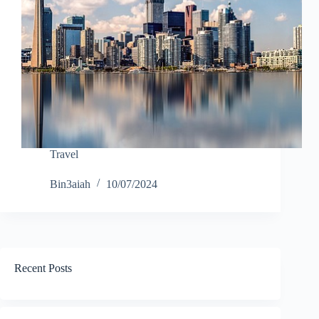
Travel
Bin3aiah
10/07/2024
Recent Posts