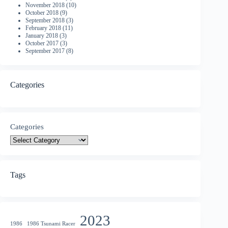
November 2018
(10)
October 2018
(9)
September 2018
(3)
February 2018
(11)
January 2018
(3)
October 2017
(3)
September 2017
(8)
Categories
Categories
Tags
2023
1986
1986 Tsunami Racer