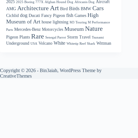
2025
Aircraft
2025 Boeing 777X
Afghan Hound Dog
Africanis Dog
Art
Architecture
Cars
Birds
AMG
Bird
BMW
High
dog
fish
Cichlid
Ducati
Fancy Pigeon
Games
Museum of Art
house
lightning
M3 Touring M Performance
Nature
Museum
Mercedes-Benz
Motorcycles
Parts
Rare
Pigeon
Plants
Storm
Travel
Senegal Parrot
Tsunami
White
Underground
Volcano
Wittman
USA
Whitetip Reef Shark
Copyright © 2026 - Bin3aiah, WordPress Theme by
CreativeThemes