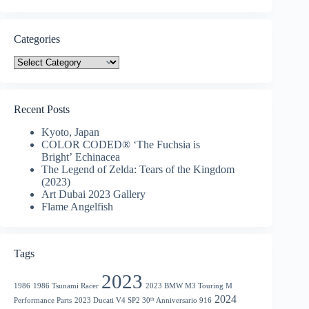
Categories
Categories
Recent Posts
Kyoto, Japan
COLOR CODED® ‘The Fuchsia is
Bright’ Echinacea
The Legend of Zelda: Tears of the Kingdom
(2023)
Art Dubai 2023 Gallery
Flame Angelfish
Tags
2023
1986
1986 Tsunami Racer
2023 BMW M3 Touring M
2024
Performance Parts
2023 Ducati V4 SP2 30ᵗʰ Anniversario 916