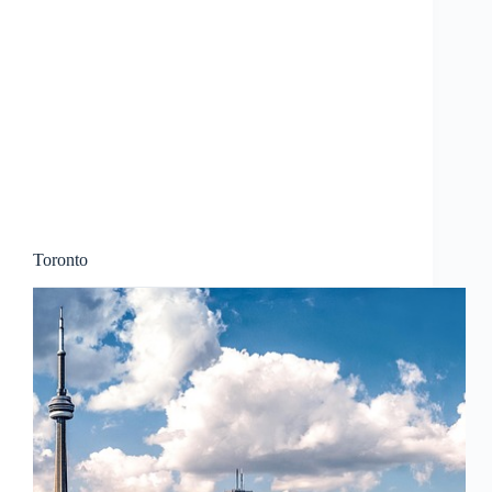
Toronto