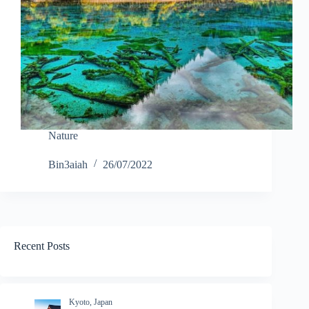
Nature
Bin3aiah
26/07/2022
Recent Posts
Kyoto, Japan