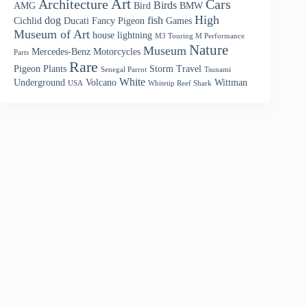
Art
Architecture
Cars
Birds
AMG
Bird
BMW
High
dog
fish
Cichlid
Ducati
Fancy Pigeon
Games
Museum of Art
house
lightning
M3 Touring M Performance
Nature
Museum
Mercedes-Benz
Motorcycles
Parts
Rare
Pigeon
Plants
Storm
Travel
Senegal Parrot
Tsunami
White
Underground
Volcano
Wittman
USA
Whitetip Reef Shark