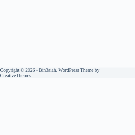
Copyright © 2026 - Bin3aiah, WordPress Theme by
CreativeThemes