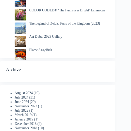
COLOR CODED® ‘The Fuchsia is Bright’ Echinacea
The Legend of Zelda: Tears of the Kingdom (2023)
Art Dubai 2023 Gallery
Flame Angelfish
Archive
August 2024
(19)
July 2024
(31)
June 2024
(20)
November 2023
(1)
July 2022
(1)
March 2019
(1)
January 2019
(1)
December 2018
(4)
November 2018
(10)