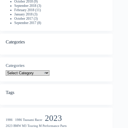
October 2018
(9)
September 2018
(3)
February 2018
(11)
January 2018
(3)
October 2017
(3)
September 2017
(8)
Categories
Categories
Tags
2023
1986
1986 Tsunami Racer
2023 BMW M3 Touring M Performance Parts