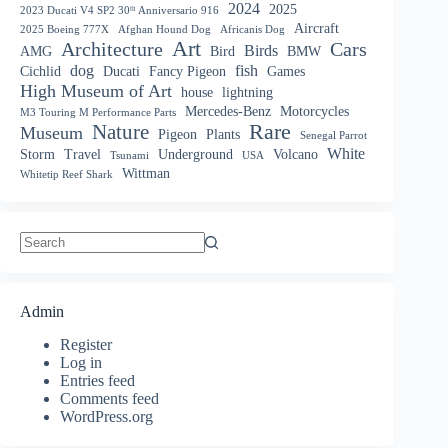
2024
2025
2023 Ducati V4 SP2 30ᵗʰ Anniversario 916
Aircraft
2025 Boeing 777X
Afghan Hound Dog
Africanis Dog
Art
Architecture
Cars
Birds
AMG
Bird
BMW
dog
fish
Cichlid
Ducati
Fancy Pigeon
Games
High Museum of Art
house
lightning
Mercedes-Benz
Motorcycles
M3 Touring M Performance Parts
Nature
Rare
Museum
Pigeon
Plants
Senegal Parrot
White
Storm
Travel
Underground
Volcano
Tsunami
USA
Wittman
Whitetip Reef Shark
No
results
Admin
Register
Log in
Entries feed
Comments feed
WordPress.org