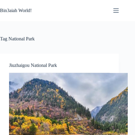
Skip
to
Bin3aiah World!
content
Tag
National Park
Jiuzhaigou National Park