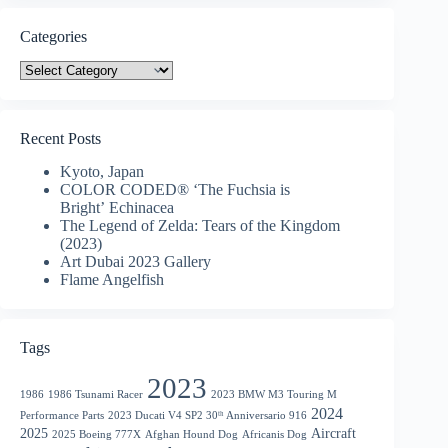
Categories
Categories
Recent Posts
Kyoto, Japan
COLOR CODED® ‘The Fuchsia is
Bright’ Echinacea
The Legend of Zelda: Tears of the Kingdom
(2023)
Art Dubai 2023 Gallery
Flame Angelfish
Tags
2023
1986
1986 Tsunami Racer
2023 BMW M3 Touring M
2024
Performance Parts
2023 Ducati V4 SP2 30ᵗʰ Anniversario 916
2025
Aircraft
2025 Boeing 777X
Afghan Hound Dog
Africanis Dog