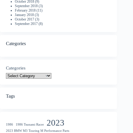
October 2018
(9)
September 2018
(3)
February 2018
(11)
January 2018
(3)
October 2017
(3)
September 2017
(8)
Categories
Categories
Tags
2023
1986
1986 Tsunami Racer
2023 BMW M3 Touring M Performance Parts