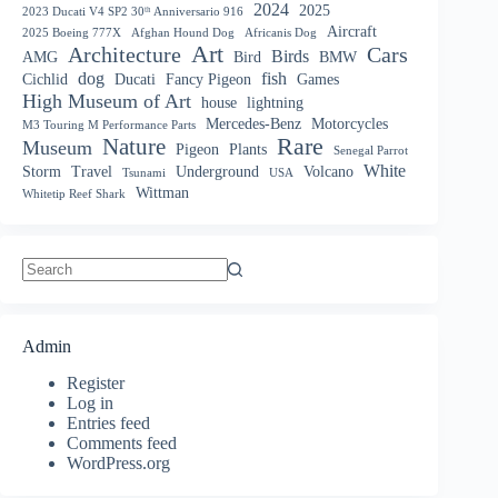
2024
2025
2023 Ducati V4 SP2 30ᵗʰ Anniversario 916
Aircraft
2025 Boeing 777X
Afghan Hound Dog
Africanis Dog
Art
Architecture
Cars
Birds
AMG
Bird
BMW
dog
fish
Cichlid
Ducati
Fancy Pigeon
Games
High Museum of Art
house
lightning
Mercedes-Benz
Motorcycles
M3 Touring M Performance Parts
Nature
Rare
Museum
Pigeon
Plants
Senegal Parrot
White
Storm
Travel
Underground
Volcano
Tsunami
USA
Wittman
Whitetip Reef Shark
No
results
Admin
Register
Log in
Entries feed
Comments feed
WordPress.org