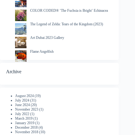
COLOR CODED® ‘The Fuchsia is Bright’ Echinacea
The Legend of Zelda: Tears of the Kingdom (2023)
Art Dubai 2023 Gallery
Flame Angelfish
Archive
August 2024
(19)
July 2024
(31)
June 2024
(20)
November 2023
(1)
July 2022
(1)
March 2019
(1)
January 2019
(1)
December 2018
(4)
November 2018
(10)