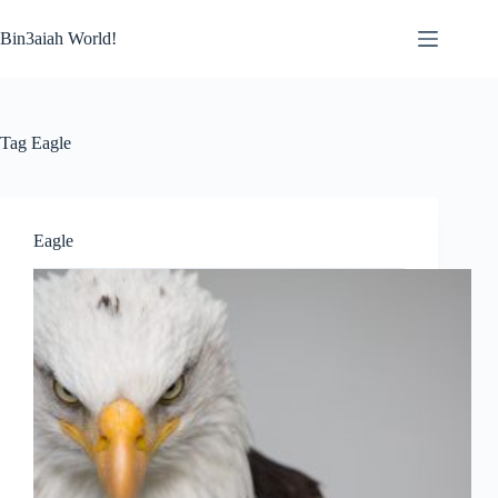
Skip
to
Bin3aiah World!
content
Tag
Eagle
Eagle