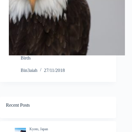
Birds
Bin3aiah
27/11/2018
Recent Posts
Kyoto, Japan