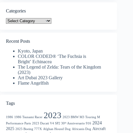
Categories
Categories
Recent Posts
Kyoto, Japan
COLOR CODED® ‘The Fuchsia is
Bright’ Echinacea
The Legend of Zelda: Tears of the Kingdom
(2023)
Art Dubai 2023 Gallery
Flame Angelfish
Tags
2023
1986
1986 Tsunami Racer
2023 BMW M3 Touring M
2024
Performance Parts
2023 Ducati V4 SP2 30ᵗʰ Anniversario 916
2025
Aircraft
2025 Boeing 777X
Afghan Hound Dog
Africanis Dog