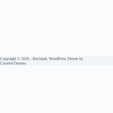
Copyright © 2026 - Bin3aiah, WordPress Theme by
CreativeThemes