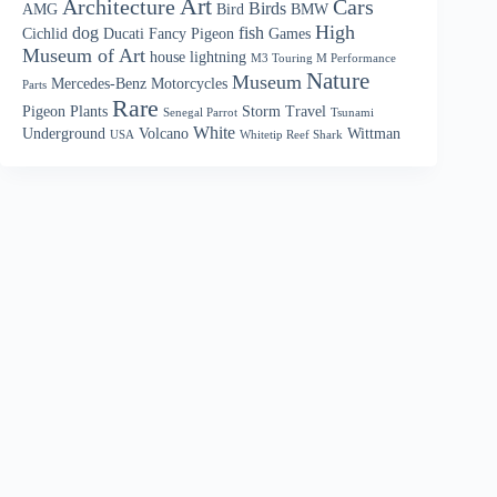
Art
Architecture
Cars
Birds
AMG
Bird
BMW
High
dog
fish
Cichlid
Ducati
Fancy Pigeon
Games
Museum of Art
house
lightning
M3 Touring M Performance
Nature
Museum
Mercedes-Benz
Motorcycles
Parts
Rare
Pigeon
Plants
Storm
Travel
Senegal Parrot
Tsunami
White
Underground
Volcano
Wittman
USA
Whitetip Reef Shark