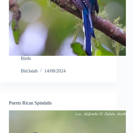
Birds
Bin3aiah
14/08/2024
Puerto Rican Spindalis