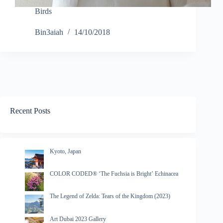
Birds
Bin3aiah
14/10/2018
Recent Posts
Kyoto, Japan
COLOR CODED® ‘The Fuchsia is Bright’ Echinacea
The Legend of Zelda: Tears of the Kingdom (2023)
Art Dubai 2023 Gallery