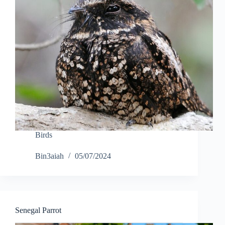
Birds
Bin3aiah
05/07/2024
Senegal Parrot