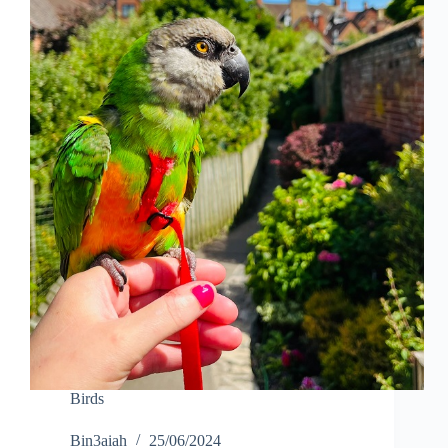
Birds
Bin3aiah
25/06/2024