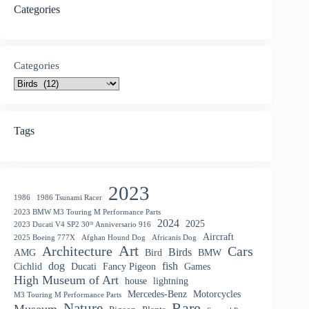
Categories
Categories
Tags
2023
1986
1986 Tsunami Racer
2023 BMW M3 Touring M Performance Parts
2024
2025
2023 Ducati V4 SP2 30ᵗʰ Anniversario 916
Aircraft
2025 Boeing 777X
Afghan Hound Dog
Africanis Dog
Art
Architecture
Cars
Birds
AMG
Bird
BMW
dog
fish
Cichlid
Ducati
Fancy Pigeon
Games
High Museum of Art
house
lightning
Mercedes-Benz
Motorcycles
M3 Touring M Performance Parts
Nature
Rare
Museum