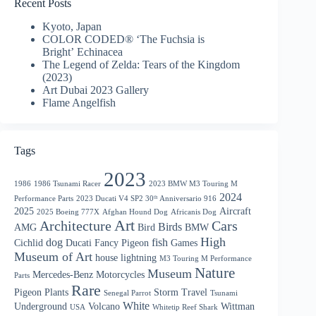
Recent Posts
Kyoto, Japan
COLOR CODED® ‘The Fuchsia is
Bright’ Echinacea
The Legend of Zelda: Tears of the Kingdom
(2023)
Art Dubai 2023 Gallery
Flame Angelfish
Tags
2023
1986
1986 Tsunami Racer
2023 BMW M3 Touring M
2024
Performance Parts
2023 Ducati V4 SP2 30ᵗʰ Anniversario 916
2025
Aircraft
2025 Boeing 777X
Afghan Hound Dog
Africanis Dog
Art
Architecture
Cars
Birds
AMG
Bird
BMW
High
dog
fish
Cichlid
Ducati
Fancy Pigeon
Games
Museum of Art
house
lightning
M3 Touring M Performance
Nature
Museum
Mercedes-Benz
Motorcycles
Parts
Rare
Pigeon
Plants
Storm
Travel
Senegal Parrot
Tsunami
White
Underground
Volcano
Wittman
USA
Whitetip Reef Shark