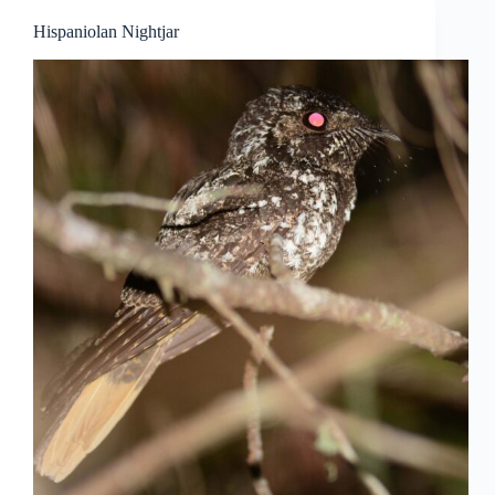
Hispaniolan Nightjar