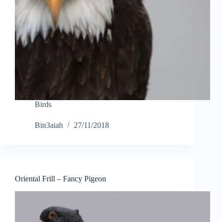
Birds
Bin3aiah
27/11/2018
Oriental Frill – Fancy Pigeon