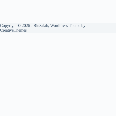
Copyright © 2026 - Bin3aiah, WordPress Theme by
CreativeThemes