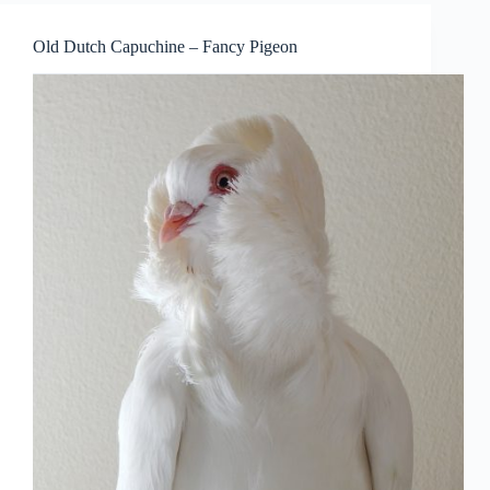
Old Dutch Capuchine – Fancy Pigeon