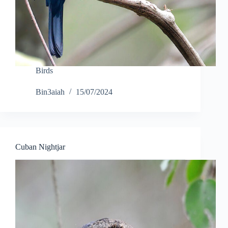
Birds
Bin3aiah
15/07/2024
Cuban Nightjar