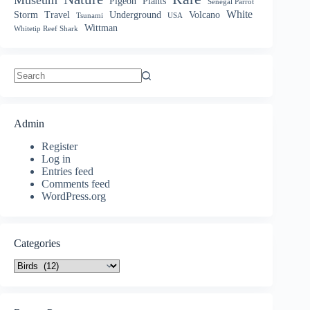
Pigeon
Plants
Senegal Parrot
White
Storm
Travel
Underground
Volcano
Tsunami
USA
Wittman
Whitetip Reef Shark
No
results
Admin
Register
Log in
Entries feed
Comments feed
WordPress.org
Categories
Categories