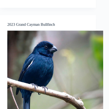
2023 Grand Cayman Bullfinch