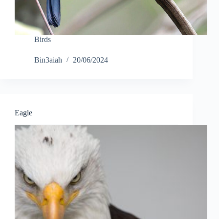
Birds
Bin3aiah
20/06/2024
Eagle