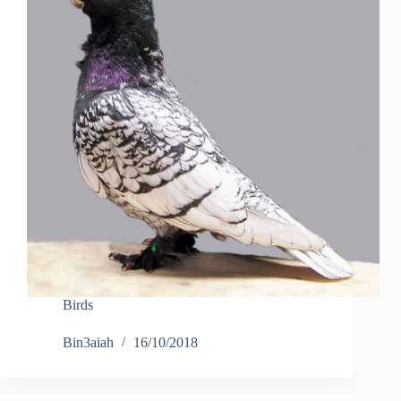
Birds
Bin3aiah
16/10/2018