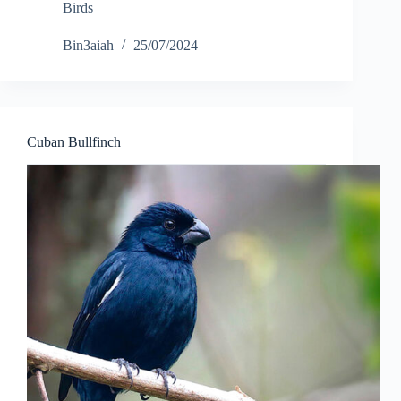
Birds
Bin3aiah
25/07/2024
Cuban Bullfinch