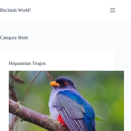
Skip
to
Bin3aiah World!
content
Category
Birds
Hispaniolan Trogon