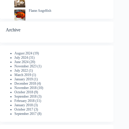
Flame Angelfish
Archive
August 2024
(19)
July 2024
(31)
June 2024
(20)
November 2023
(1)
July 2022
(1)
March 2019
(1)
January 2019
(1)
December 2018
(4)
November 2018
(10)
October 2018
(9)
September 2018
(3)
February 2018
(11)
January 2018
(3)
October 2017
(3)
September 2017
(8)