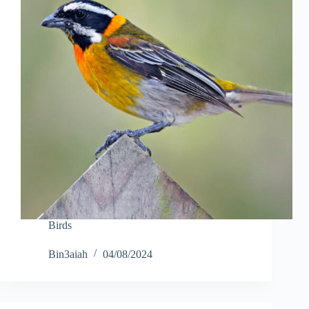
Birds
Bin3aiah
04/08/2024