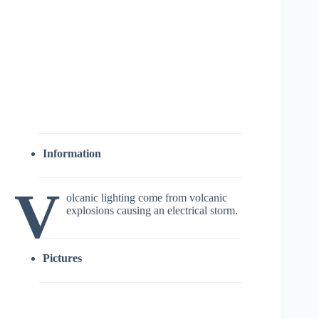
Information
V
olcanic lighting come from volcanic
explosions causing an electrical storm.
Pictures