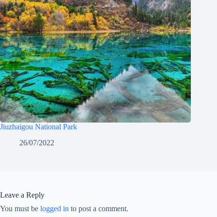
Jiuzhaigou National Park
26/07/2022
Leave a Reply
You must be
logged in
to post a comment.