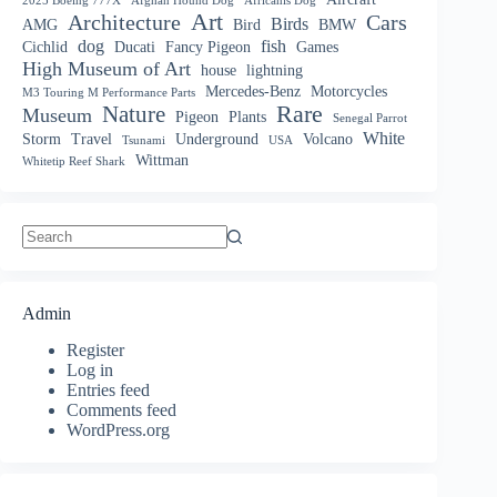
2025 Boeing 777X
Afghan Hound Dog
Africanis Dog
Art
Architecture
Cars
Birds
AMG
Bird
BMW
dog
fish
Cichlid
Ducati
Fancy Pigeon
Games
High Museum of Art
house
lightning
Mercedes-Benz
Motorcycles
M3 Touring M Performance Parts
Nature
Rare
Museum
Pigeon
Plants
Senegal Parrot
White
Storm
Travel
Underground
Volcano
Tsunami
USA
Wittman
Whitetip Reef Shark
No
results
Admin
Register
Log in
Entries feed
Comments feed
WordPress.org