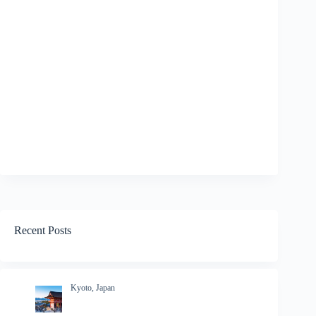
Recent Posts
Kyoto, Japan