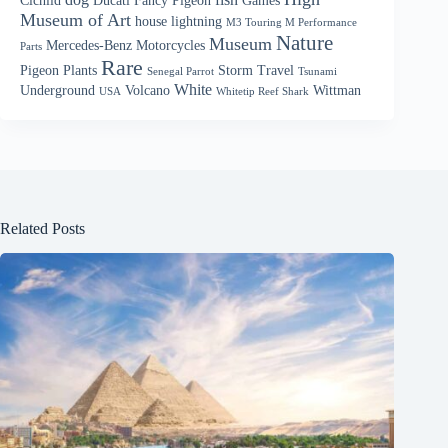
Cichlid
Ducati
Fancy Pigeon
Games
Museum of Art
house
lightning
M3 Touring M Performance
Nature
Museum
Mercedes-Benz
Motorcycles
Parts
Rare
Pigeon
Plants
Storm
Travel
Senegal Parrot
Tsunami
White
Underground
Volcano
Wittman
USA
Whitetip Reef Shark
Related Posts