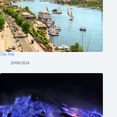
The Nile
20/06/2024