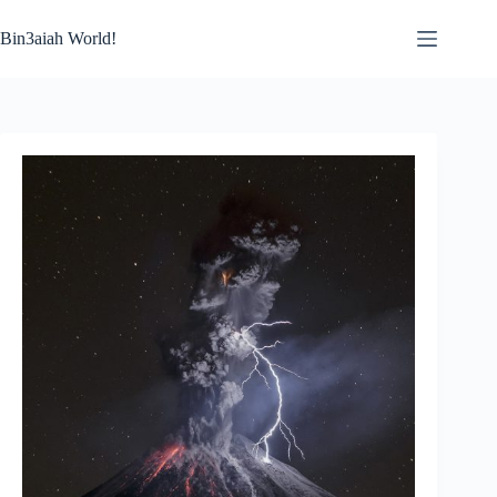
Skip
to
Bin3aiah World!
content