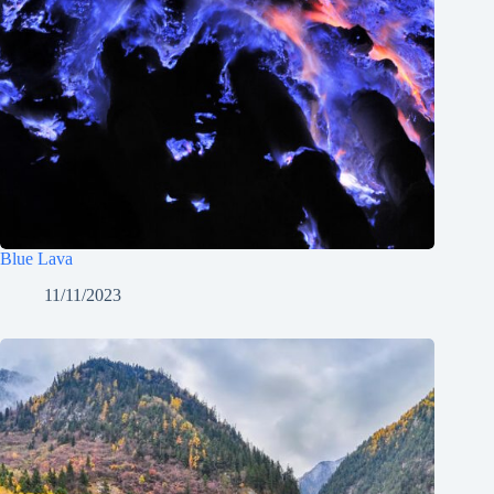
Blue Lava
11/11/2023