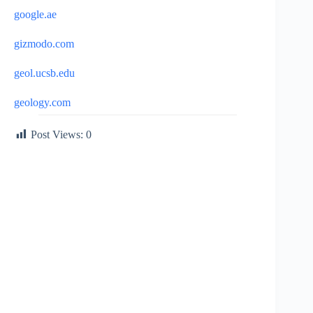
google.ae
gizmodo.com
geol.ucsb.edu
geology.com
Post Views:
0