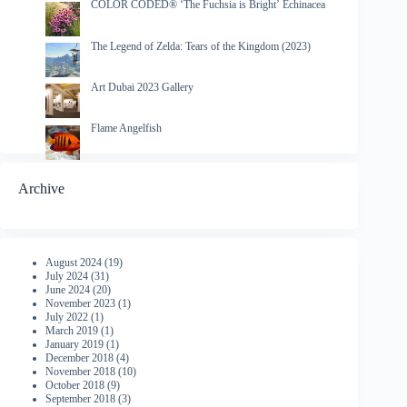
COLOR CODED® ‘The Fuchsia is Bright’ Echinacea
The Legend of Zelda: Tears of the Kingdom (2023)
Art Dubai 2023 Gallery
Flame Angelfish
Archive
August 2024
(19)
July 2024
(31)
June 2024
(20)
November 2023
(1)
July 2022
(1)
March 2019
(1)
January 2019
(1)
December 2018
(4)
November 2018
(10)
October 2018
(9)
September 2018
(3)