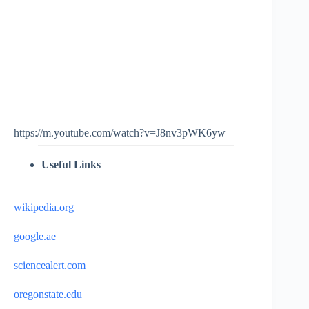
https://m.youtube.com/watch?v=J8nv3pWK6yw
Useful Links
wikipedia.org
google.ae
sciencealert.com
oregonstate.edu