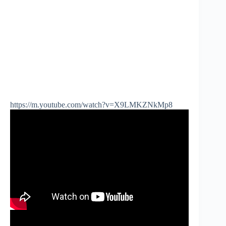
https://m.youtube.com/watch?v=X9LMKZNkMp8