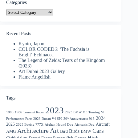
Categories
Categories
Recent Posts
Kyoto, Japan
COLOR CODED® ‘The Fuchsia is
Bright’ Echinacea
The Legend of Zelda: Tears of the Kingdom
(2023)
Art Dubai 2023 Gallery
Flame Angelfish
Tags
2023
1986
1986 Tsunami Racer
2023 BMW M3 Touring M
2024
Performance Parts
2023 Ducati V4 SP2 30ᵗʰ Anniversario 916
2025
Aircraft
2025 Boeing 777X
Afghan Hound Dog
Africanis Dog
Art
Architecture
Cars
Birds
AMG
Bird
BMW
High
dog
fish