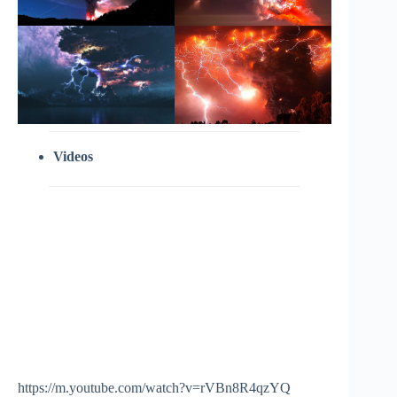
Videos
https://m.youtube.com/watch?v=rVBn8R4qzYQ