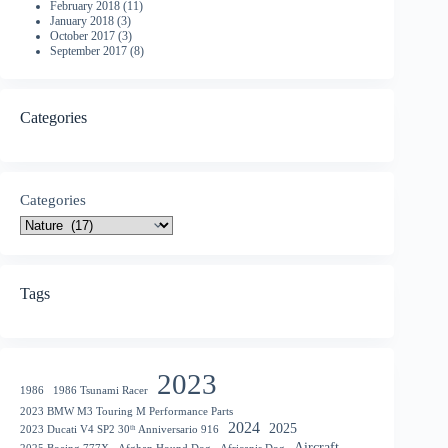
February 2018
(11)
January 2018
(3)
October 2017
(3)
September 2017
(8)
Categories
Categories
Tags
2023
1986
1986 Tsunami Racer
2023 BMW M3 Touring M Performance Parts
2024
2025
2023 Ducati V4 SP2 30ᵗʰ Anniversario 916
Aircraft