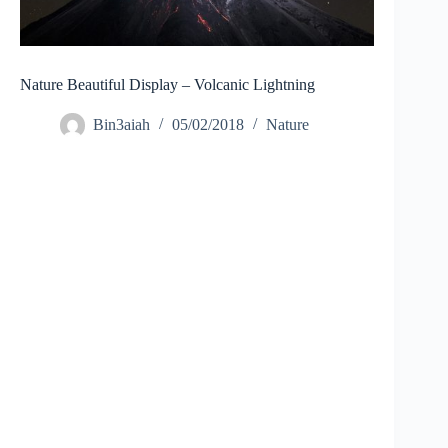
Nature Beautiful Display – Volcanic Lightning
Bin3aiah
05/02/2018
Nature