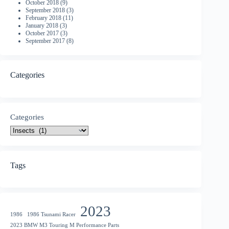
October 2018
(9)
September 2018
(3)
February 2018
(11)
January 2018
(3)
October 2017
(3)
September 2017
(8)
Categories
Categories
Tags
2023
1986
1986 Tsunami Racer
2023 BMW M3 Touring M Performance Parts