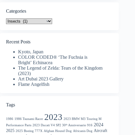
Categories
Categories
Recent Posts
Kyoto, Japan
COLOR CODED® ‘The Fuchsia is
Bright’ Echinacea
The Legend of Zelda: Tears of the Kingdom
(2023)
Art Dubai 2023 Gallery
Flame Angelfish
Tags
2023
1986
1986 Tsunami Racer
2023 BMW M3 Touring M
2024
Performance Parts
2023 Ducati V4 SP2 30ᵗʰ Anniversario 916
2025
Aircraft
2025 Boeing 777X
Afghan Hound Dog
Africanis Dog