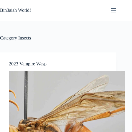
Skip
to
Bin3aiah World!
content
Category
Insects
2023 Vampire Wasp