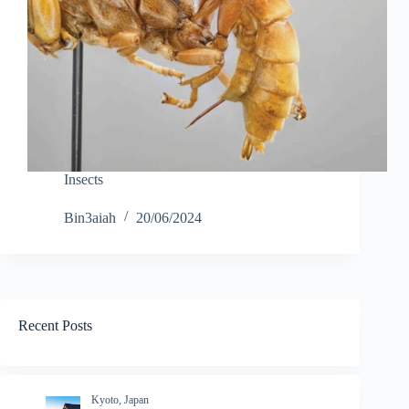
Insects
Bin3aiah
20/06/2024
Recent Posts
Kyoto, Japan