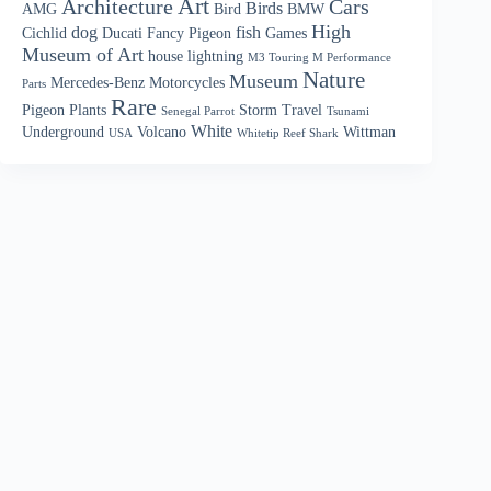
Art
Architecture
Cars
Birds
AMG
Bird
BMW
High
dog
fish
Cichlid
Ducati
Fancy Pigeon
Games
Museum of Art
house
lightning
M3 Touring M Performance
Nature
Museum
Mercedes-Benz
Motorcycles
Parts
Rare
Pigeon
Plants
Storm
Travel
Senegal Parrot
Tsunami
White
Underground
Volcano
Wittman
USA
Whitetip Reef Shark