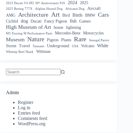
2024
2025
2023 Ducati V4 SP2 30ᵗʰ Anniversario 916
Aircraft
2025 Boeing 777X
Afghan Hound Dog
Africanis Dog
Art
Architecture
Cars
Birds
AMG
Bird
BMW
dog
fish
Cichlid
Ducati
Fancy Pigeon
Games
High Museum of Art
house
lightning
Mercedes-Benz
Motorcycles
M3 Touring M Performance Parts
Nature
Rare
Museum
Pigeon
Plants
Senegal Parrot
White
Storm
Travel
Underground
Volcano
Tsunami
USA
Wittman
Whitetip Reef Shark
No
results
Admin
Register
Log in
Entries feed
Comments feed
WordPress.org