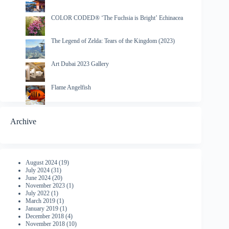
COLOR CODED® ‘The Fuchsia is Bright’ Echinacea
The Legend of Zelda: Tears of the Kingdom (2023)
Art Dubai 2023 Gallery
Flame Angelfish
Archive
August 2024
(19)
July 2024
(31)
June 2024
(20)
November 2023
(1)
July 2022
(1)
March 2019
(1)
January 2019
(1)
December 2018
(4)
November 2018
(10)