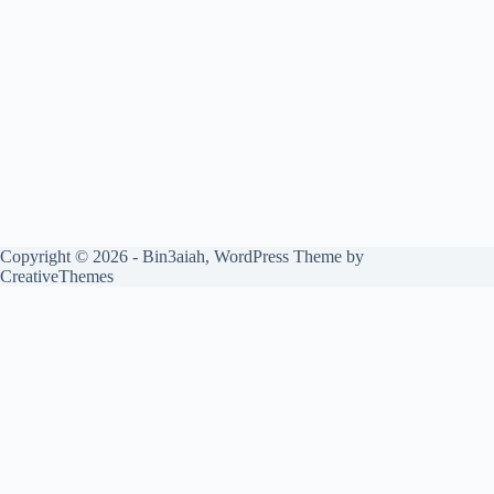
Copyright © 2026 - Bin3aiah, WordPress Theme by
CreativeThemes