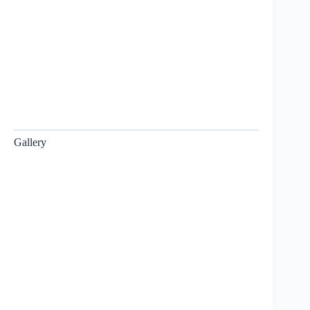
Gallery