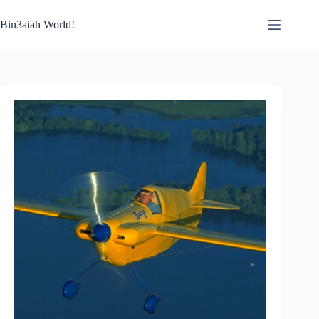
Skip
to
Bin3aiah World!
content