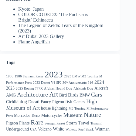
Kyoto, Japan
COLOR CODED® ‘The Fuchsia is
Bright’ Echinacea
The Legend of Zelda: Tears of the Kingdom
(2023)
Art Dubai 2023 Gallery
Flame Angelfish
Tags
2023
1986
1986 Tsunami Racer
2023 BMW M3 Touring M
2024
Performance Parts
2023 Ducati V4 SP2 30ᵗʰ Anniversario 916
2025
Aircraft
2025 Boeing 777X
Afghan Hound Dog
Africanis Dog
Art
Architecture
Cars
Birds
AMG
Bird
BMW
High
dog
fish
Cichlid
Ducati
Fancy Pigeon
Games
Museum of Art
house
lightning
M3 Touring M Performance
Nature
Museum
Mercedes-Benz
Motorcycles
Parts
Rare
Pigeon
Plants
Storm
Travel
Senegal Parrot
Tsunami
White
Underground
Volcano
Wittman
USA
Whitetip Reef Shark