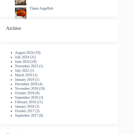
Flame Angelfish
Archive
August 2024
(19)
July 2024
(31)
June 2024
(20)
November 2023
(1)
July 2022
(1)
March 2019
(1)
January 2019
(1)
December 2018
(4)
November 2018
(10)
October 2018
(9)
September 2018
(3)
February 2018
(11)
January 2018
(3)
October 2017
(3)
September 2017
(8)