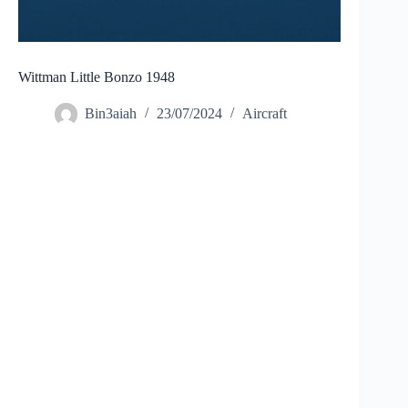
Wittman Little Bonzo 1948
Bin3aiah
23/07/2024
Aircraft