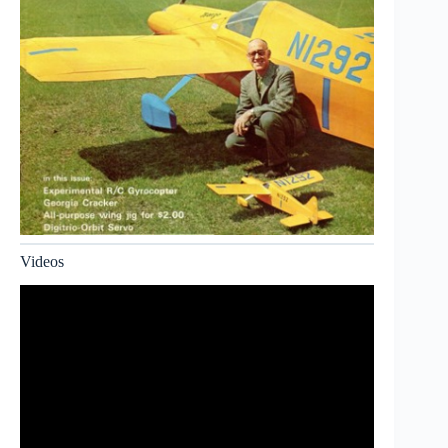
Videos