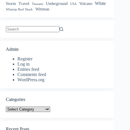
White
Storm
Travel
Underground
Volcano
Tsunami
USA
Wittman
Whitetip Reef Shark
No
results
Admin
Register
Log in
Entries feed
Comments feed
WordPress.org
Categories
Categories
Recent Posts