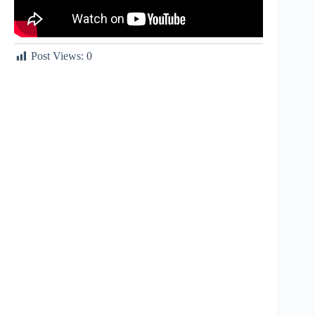
Post Views:
0