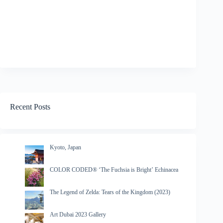
Recent Posts
Kyoto, Japan
COLOR CODED® ‘The Fuchsia is Bright’ Echinacea
The Legend of Zelda: Tears of the Kingdom (2023)
Art Dubai 2023 Gallery