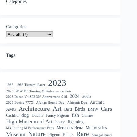
Categories
Categories
Tags
2023
1986
1986 Tsunami Racer
2023 BMW M3 Touring M Performance Parts
2024
2025
2023 Ducati V4 SP2 30ᵗʰ Anniversario 916
Aircraft
2025 Boeing 777X
Afghan Hound Dog
Africanis Dog
Art
Architecture
Cars
Birds
AMG
Bird
BMW
dog
fish
Cichlid
Ducati
Fancy Pigeon
Games
High Museum of Art
house
lightning
Mercedes-Benz
Motorcycles
M3 Touring M Performance Parts
Nature
Rare
Museum
Pigeon
Plants
Senegal Parrot