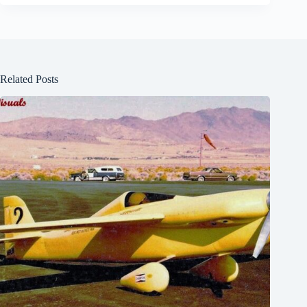
Related Posts