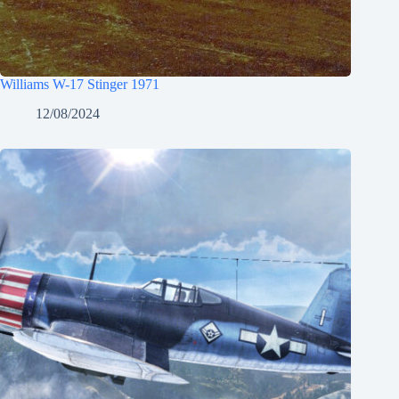
Williams W-17 Stinger 1971
12/08/2024