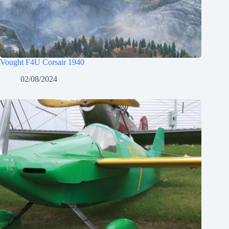
Vought F4U Corsair 1940
02/08/2024