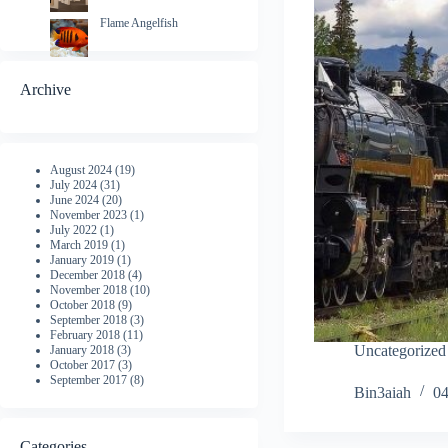
Flame Angelfish
Archive
August 2024
(19)
July 2024
(31)
June 2024
(20)
November 2023
(1)
July 2022
(1)
March 2019
(1)
January 2019
(1)
December 2018
(4)
November 2018
(10)
October 2018
(9)
September 2018
(3)
February 2018
(11)
Uncategorized
January 2018
(3)
October 2017
(3)
September 2017
(8)
Bin3aiah
04
Categories