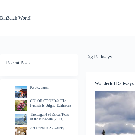
Skip
to
content
Bin3aiah World!
Tag
Railways
Recent Posts
Wonderful Railways
Kyoto, Japan
COLOR CODED® ‘The
Fuchsia is Bright’ Echinacea
The Legend of Zelda: Tears
of the Kingdom (2023)
Art Dubai 2023 Gallery