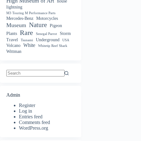
High Museum of Art
house
lightning
M3 Touring M Performance Parts
Mercedes-Benz
Motorcycles
Nature
Museum
Pigeon
Rare
Plants
Storm
Senegal Parrot
Travel
Underground
Tsunami
USA
White
Volcano
Whitetip Reef Shark
Wittman
No
results
Admin
Register
Log in
Entries feed
Comments feed
WordPress.org