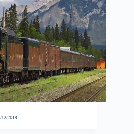
/12/2018