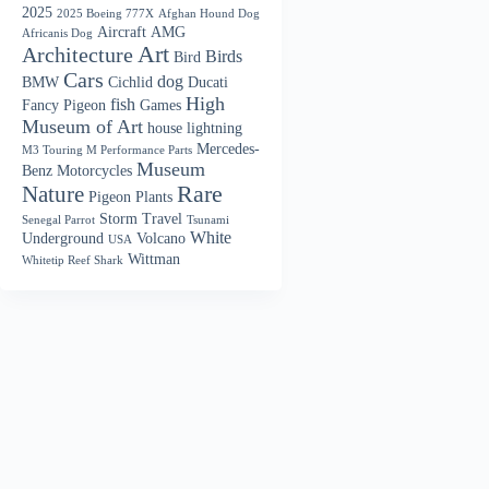
2025
2025 Boeing 777X
Afghan Hound Dog
Aircraft
AMG
Africanis Dog
Art
Architecture
Birds
Bird
Cars
dog
BMW
Cichlid
Ducati
High
fish
Fancy Pigeon
Games
Museum of Art
house
lightning
Mercedes-
M3 Touring M Performance Parts
Museum
Benz
Motorcycles
Nature
Rare
Pigeon
Plants
Storm
Travel
Senegal Parrot
Tsunami
White
Underground
Volcano
USA
Wittman
Whitetip Reef Shark