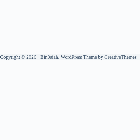
Copyright © 2026 - Bin3aiah, WordPress Theme by
CreativeThemes