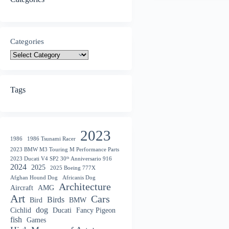
Categories
Tags
2023
1986
1986 Tsunami Racer
2023 BMW M3 Touring M Performance Parts
2023 Ducati V4 SP2 30ᵗʰ Anniversario 916
2024
2025
2025 Boeing 777X
Afghan Hound Dog
Africanis Dog
Architecture
Aircraft
AMG
Art
Cars
Birds
Bird
BMW
dog
Cichlid
Ducati
Fancy Pigeon
fish
Games