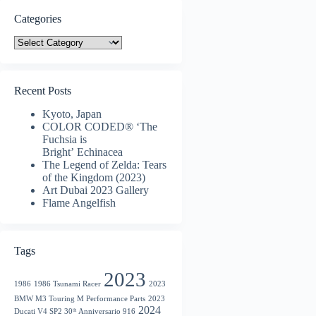
Categories
Categories
Recent Posts
Kyoto, Japan
COLOR CODED® ‘The
Fuchsia is
Bright’ Echinacea
The Legend of Zelda: Tears
of the Kingdom (2023)
Art Dubai 2023 Gallery
Flame Angelfish
Tags
2023
1986
1986 Tsunami Racer
2023
BMW M3 Touring M Performance Parts
2023
2024
Ducati V4 SP2 30ᵗʰ Anniversario 916