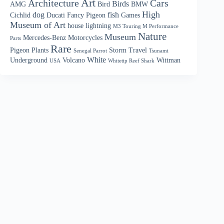
Art
Architecture
Cars
Birds
AMG
Bird
BMW
High
dog
fish
Cichlid
Ducati
Fancy Pigeon
Games
Museum of Art
house
lightning
M3 Touring M Performance
Nature
Museum
Mercedes-Benz
Motorcycles
Parts
Rare
Pigeon
Plants
Storm
Travel
Senegal Parrot
Tsunami
White
Underground
Volcano
Wittman
USA
Whitetip Reef Shark