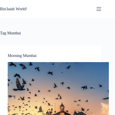
Skip
to
Bin3aiah World!
content
Tag
Mumbai
Morning Mumbai