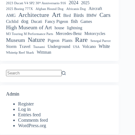
2024
2025
2023 Ducati V4 SP2 30ᵗʰ Anniversario 916
Aircraft
2025 Boeing 777X
Afghan Hound Dog
Africanis Dog
Art
Architecture
Cars
Birds
AMG
Bird
BMW
dog
fish
Cichlid
Ducati
Fancy Pigeon
Games
High Museum of Art
house
lightning
Mercedes-Benz
Motorcycles
M3 Touring M Performance Parts
Nature
Rare
Museum
Pigeon
Plants
Senegal Parrot
White
Storm
Travel
Underground
Volcano
Tsunami
USA
Wittman
Whitetip Reef Shark
No
results
Admin
Register
Log in
Entries feed
Comments feed
WordPress.org