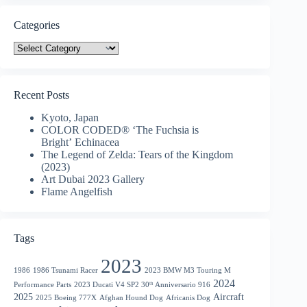
Categories
Categories
Recent Posts
Kyoto, Japan
COLOR CODED® ‘The Fuchsia is
Bright’ Echinacea
The Legend of Zelda: Tears of the Kingdom
(2023)
Art Dubai 2023 Gallery
Flame Angelfish
Tags
2023
1986
1986 Tsunami Racer
2023 BMW M3 Touring M
2024
Performance Parts
2023 Ducati V4 SP2 30ᵗʰ Anniversario 916
2025
Aircraft
2025 Boeing 777X
Afghan Hound Dog
Africanis Dog