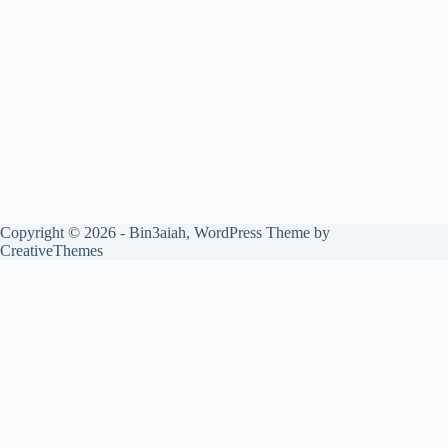
Copyright © 2026 - Bin3aiah, WordPress Theme by
CreativeThemes