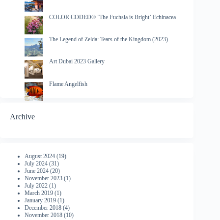
COLOR CODED® ‘The Fuchsia is Bright’ Echinacea
The Legend of Zelda: Tears of the Kingdom (2023)
Art Dubai 2023 Gallery
Flame Angelfish
Archive
August 2024
(19)
July 2024
(31)
June 2024
(20)
November 2023
(1)
July 2022
(1)
March 2019
(1)
January 2019
(1)
December 2018
(4)
November 2018
(10)