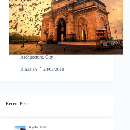
Architecture
,
City
Bin3aiah
28/02/2018
Recent Posts
Kyoto, Japan