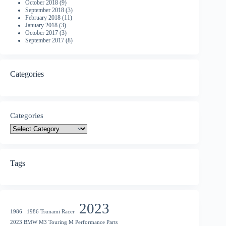
October 2018
(9)
September 2018
(3)
February 2018
(11)
January 2018
(3)
October 2017
(3)
September 2017
(8)
Categories
Categories
Tags
2023
1986
1986 Tsunami Racer
2023 BMW M3 Touring M Performance Parts