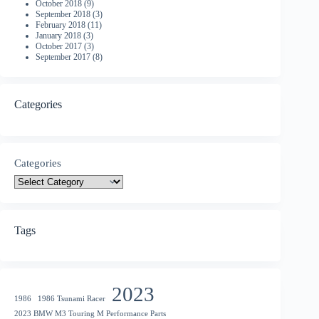
October 2018
(9)
September 2018
(3)
February 2018
(11)
January 2018
(3)
October 2017
(3)
September 2017
(8)
Categories
Categories
Tags
2023
1986
1986 Tsunami Racer
2023 BMW M3 Touring M Performance Parts