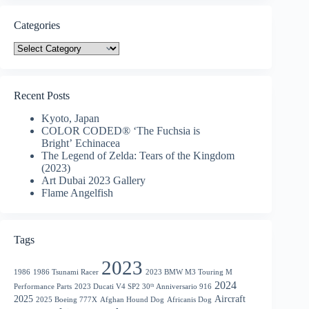
Categories
Categories
Recent Posts
Kyoto, Japan
COLOR CODED® ‘The Fuchsia is
Bright’ Echinacea
The Legend of Zelda: Tears of the Kingdom
(2023)
Art Dubai 2023 Gallery
Flame Angelfish
Tags
2023
1986
1986 Tsunami Racer
2023 BMW M3 Touring M
2024
Performance Parts
2023 Ducati V4 SP2 30ᵗʰ Anniversario 916
2025
Aircraft
2025 Boeing 777X
Afghan Hound Dog
Africanis Dog