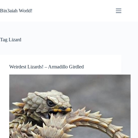
Skip
to
Bin3aiah World!
content
Tag
Lizard
Weirdest Lizards! – Armadillo Girdled