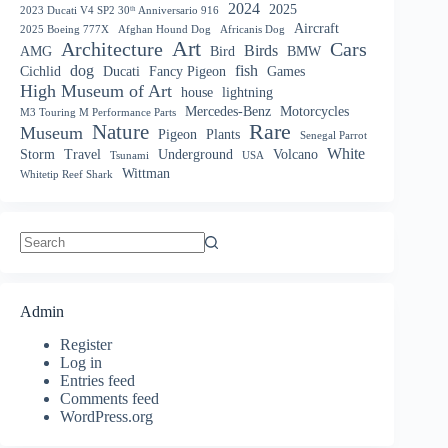
2024
2025
2023 Ducati V4 SP2 30ᵗʰ Anniversario 916
Aircraft
2025 Boeing 777X
Afghan Hound Dog
Africanis Dog
Art
Architecture
Cars
Birds
AMG
Bird
BMW
dog
fish
Cichlid
Ducati
Fancy Pigeon
Games
High Museum of Art
house
lightning
Mercedes-Benz
Motorcycles
M3 Touring M Performance Parts
Nature
Rare
Museum
Pigeon
Plants
Senegal Parrot
White
Storm
Travel
Underground
Volcano
Tsunami
USA
Wittman
Whitetip Reef Shark
No
results
Admin
Register
Log in
Entries feed
Comments feed
WordPress.org