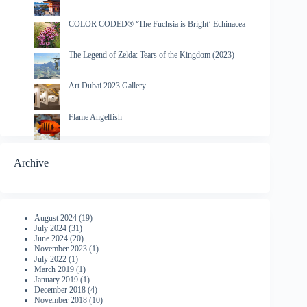
COLOR CODED® ‘The Fuchsia is Bright’ Echinacea
The Legend of Zelda: Tears of the Kingdom (2023)
Art Dubai 2023 Gallery
Flame Angelfish
Archive
August 2024
(19)
July 2024
(31)
June 2024
(20)
November 2023
(1)
July 2022
(1)
March 2019
(1)
January 2019
(1)
December 2018
(4)
November 2018
(10)