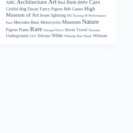
Art
Architecture
Cars
Birds
AMG
Bird
BMW
High
dog
fish
Cichlid
Ducati
Fancy Pigeon
Games
Museum of Art
house
lightning
M3 Touring M Performance
Nature
Museum
Mercedes-Benz
Motorcycles
Parts
Rare
Pigeon
Plants
Storm
Travel
Senegal Parrot
Tsunami
White
Underground
Volcano
Wittman
USA
Whitetip Reef Shark