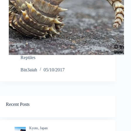
Reptiles
Bin3aiah
05/10/2017
Recent Posts
Kyoto, Japan