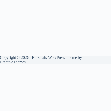
Copyright © 2026 - Bin3aiah, WordPress Theme by
CreativeThemes