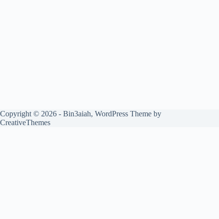
Copyright © 2026 - Bin3aiah, WordPress Theme by
CreativeThemes