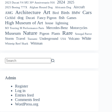
2024
2025
2023 Ducati V4 SP2 30ᵗʰ Anniversario 916
Aircraft
2025 Boeing 777X
Afghan Hound Dog
Africanis Dog
Art
Architecture
Cars
Birds
AMG
Bird
BMW
dog
fish
Cichlid
Ducati
Fancy Pigeon
Games
High Museum of Art
house
lightning
Mercedes-Benz
Motorcycles
M3 Touring M Performance Parts
Nature
Rare
Museum
Pigeon
Plants
Senegal Parrot
White
Storm
Travel
Underground
Volcano
Tsunami
USA
Wittman
Whitetip Reef Shark
No
results
Admin
Register
Log in
Entries feed
Comments feed
WordPress.org