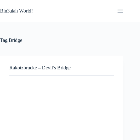
Skip
to
Bin3aiah World!
content
Tag
Bridge
Rakotzbrucke – Devil’s Bridge