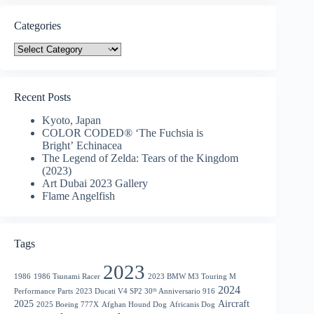
Categories
Categories
Recent Posts
Kyoto, Japan
COLOR CODED® ‘The Fuchsia is
Bright’ Echinacea
The Legend of Zelda: Tears of the Kingdom
(2023)
Art Dubai 2023 Gallery
Flame Angelfish
Tags
2023
1986
1986 Tsunami Racer
2023 BMW M3 Touring M
2024
Performance Parts
2023 Ducati V4 SP2 30ᵗʰ Anniversario 916
2025
Aircraft
2025 Boeing 777X
Afghan Hound Dog
Africanis Dog