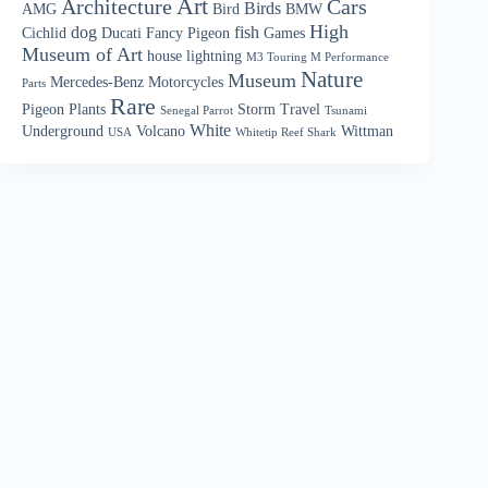
Art
Architecture
Cars
Birds
AMG
Bird
BMW
High
dog
fish
Cichlid
Ducati
Fancy Pigeon
Games
Museum of Art
house
lightning
M3 Touring M Performance
Nature
Museum
Mercedes-Benz
Motorcycles
Parts
Rare
Pigeon
Plants
Storm
Travel
Senegal Parrot
Tsunami
White
Underground
Volcano
Wittman
USA
Whitetip Reef Shark