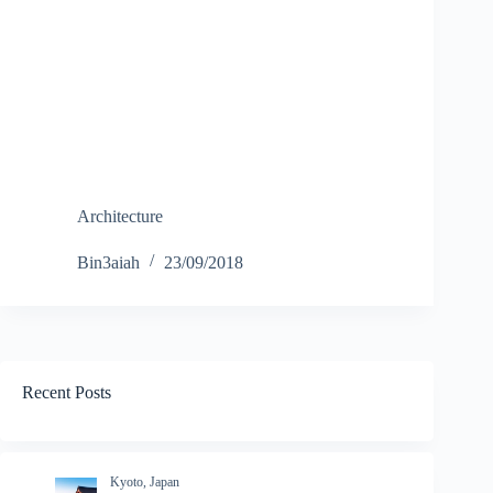
Architecture
Bin3aiah
23/09/2018
Recent Posts
Kyoto, Japan