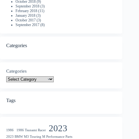
October 2018
(9)
September 2018
(3)
February 2018
(11)
January 2018
(3)
October 2017
(3)
September 2017
(8)
Categories
Categories
Tags
2023
1986
1986 Tsunami Racer
2023 BMW M3 Touring M Performance Parts