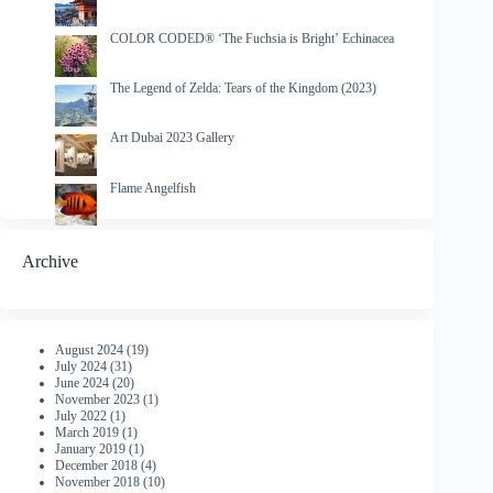
COLOR CODED® ‘The Fuchsia is Bright’ Echinacea
The Legend of Zelda: Tears of the Kingdom (2023)
Art Dubai 2023 Gallery
Flame Angelfish
Archive
August 2024
(19)
July 2024
(31)
June 2024
(20)
November 2023
(1)
July 2022
(1)
March 2019
(1)
January 2019
(1)
December 2018
(4)
November 2018
(10)