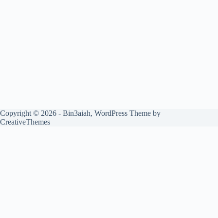
Copyright © 2026 - Bin3aiah, WordPress Theme by
CreativeThemes