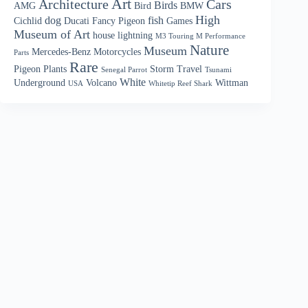
Art
Architecture
Cars
Birds
AMG
Bird
BMW
High
dog
fish
Cichlid
Ducati
Fancy Pigeon
Games
Museum of Art
house
lightning
M3 Touring M Performance
Nature
Museum
Mercedes-Benz
Motorcycles
Parts
Rare
Pigeon
Plants
Storm
Travel
Senegal Parrot
Tsunami
White
Underground
Volcano
Wittman
USA
Whitetip Reef Shark