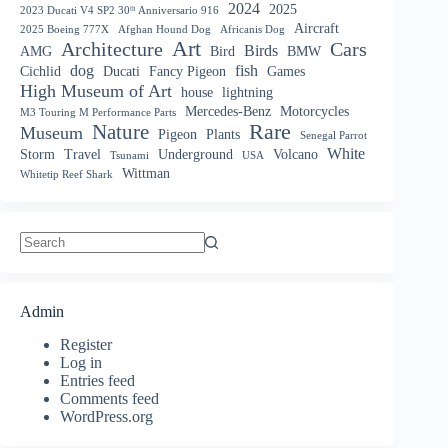
2024
2025
2023 Ducati V4 SP2 30ᵗʰ Anniversario 916
Aircraft
2025 Boeing 777X
Afghan Hound Dog
Africanis Dog
Art
Architecture
Cars
Birds
AMG
Bird
BMW
dog
fish
Cichlid
Ducati
Fancy Pigeon
Games
High Museum of Art
house
lightning
Mercedes-Benz
Motorcycles
M3 Touring M Performance Parts
Nature
Rare
Museum
Pigeon
Plants
Senegal Parrot
White
Storm
Travel
Underground
Volcano
Tsunami
USA
Wittman
Whitetip Reef Shark
No
results
Admin
Register
Log in
Entries feed
Comments feed
WordPress.org