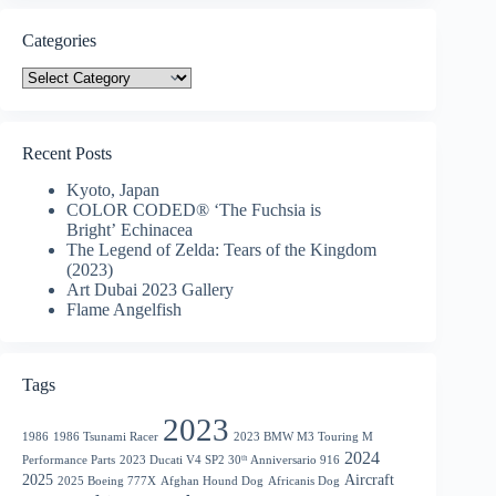
Categories
Categories
Recent Posts
Kyoto, Japan
COLOR CODED® ‘The Fuchsia is
Bright’ Echinacea
The Legend of Zelda: Tears of the Kingdom
(2023)
Art Dubai 2023 Gallery
Flame Angelfish
Tags
2023
1986
1986 Tsunami Racer
2023 BMW M3 Touring M
2024
Performance Parts
2023 Ducati V4 SP2 30ᵗʰ Anniversario 916
2025
Aircraft
2025 Boeing 777X
Afghan Hound Dog
Africanis Dog