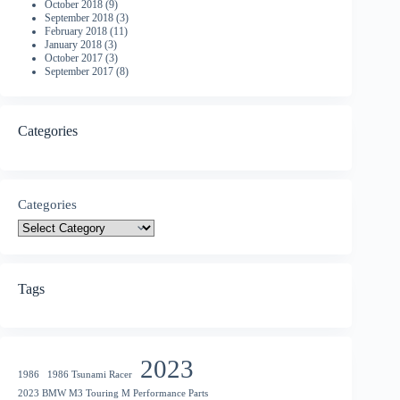
October 2018
(9)
September 2018
(3)
February 2018
(11)
January 2018
(3)
October 2017
(3)
September 2017
(8)
Categories
Categories
Tags
2023
1986
1986 Tsunami Racer
2023 BMW M3 Touring M Performance Parts