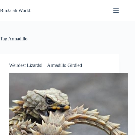
Skip
to
Bin3aiah World!
content
Tag
Armadillo
Weirdest Lizards! – Armadillo Girdled