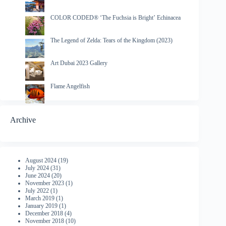
COLOR CODED® ‘The Fuchsia is Bright’ Echinacea
The Legend of Zelda: Tears of the Kingdom (2023)
Art Dubai 2023 Gallery
Flame Angelfish
Archive
August 2024
(19)
July 2024
(31)
June 2024
(20)
November 2023
(1)
July 2022
(1)
March 2019
(1)
January 2019
(1)
December 2018
(4)
November 2018
(10)