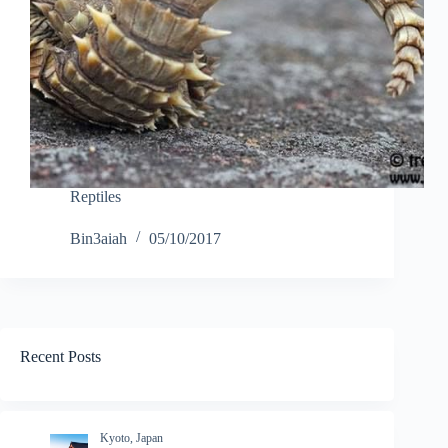
Reptiles
Bin3aiah
05/10/2017
Recent Posts
Kyoto, Japan