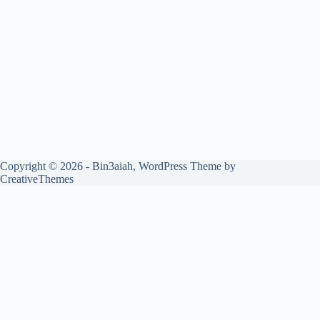
Copyright © 2026 - Bin3aiah, WordPress Theme by
CreativeThemes