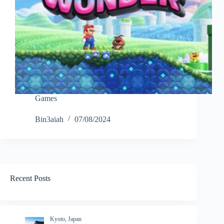
Games
Bin3aiah
07/08/2024
Recent Posts
Kyoto, Japan