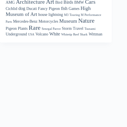
Art
Architecture
Cars
Birds
AMG
Bird
BMW
High
dog
fish
Cichlid
Ducati
Fancy Pigeon
Games
Museum of Art
house
lightning
M3 Touring M Performance
Nature
Museum
Mercedes-Benz
Motorcycles
Parts
Rare
Pigeon
Plants
Storm
Travel
Senegal Parrot
Tsunami
White
Underground
Volcano
Wittman
USA
Whitetip Reef Shark