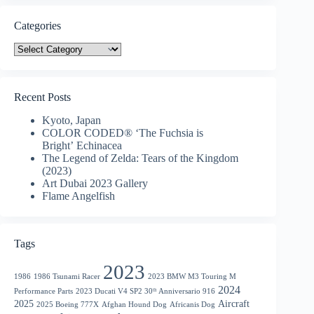
Categories
Categories
Recent Posts
Kyoto, Japan
COLOR CODED® ‘The Fuchsia is
Bright’ Echinacea
The Legend of Zelda: Tears of the Kingdom
(2023)
Art Dubai 2023 Gallery
Flame Angelfish
Tags
2023
1986
1986 Tsunami Racer
2023 BMW M3 Touring M
2024
Performance Parts
2023 Ducati V4 SP2 30ᵗʰ Anniversario 916
2025
Aircraft
2025 Boeing 777X
Afghan Hound Dog
Africanis Dog