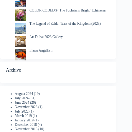
COLOR CODED® ‘The Fuchsia is Bright’ Echinacea
The Legend of Zelda: Tears of the Kingdom (2023)
Art Dubai 2023 Gallery
Flame Angelfish
Archive
August 2024
(19)
July 2024
(31)
June 2024
(20)
November 2023
(1)
July 2022
(1)
March 2019
(1)
January 2019
(1)
December 2018
(4)
November 2018
(10)