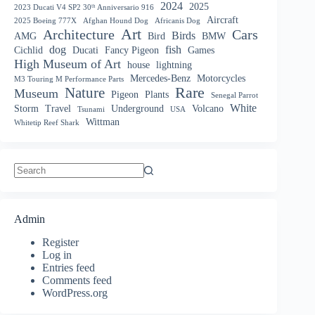
2024
2025
2023 Ducati V4 SP2 30ᵗʰ Anniversario 916
Aircraft
2025 Boeing 777X
Afghan Hound Dog
Africanis Dog
Art
Architecture
Cars
Birds
AMG
Bird
BMW
dog
fish
Cichlid
Ducati
Fancy Pigeon
Games
High Museum of Art
house
lightning
Mercedes-Benz
Motorcycles
M3 Touring M Performance Parts
Nature
Rare
Museum
Pigeon
Plants
Senegal Parrot
White
Storm
Travel
Underground
Volcano
Tsunami
USA
Wittman
Whitetip Reef Shark
No
results
Admin
Register
Log in
Entries feed
Comments feed
WordPress.org