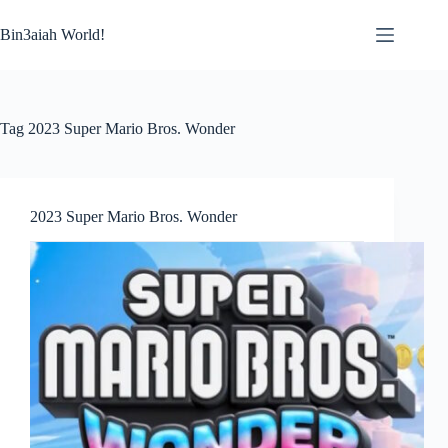
Skip
to
Bin3aiah World!
content
Tag
2023 Super Mario Bros. Wonder
2023 Super Mario Bros. Wonder