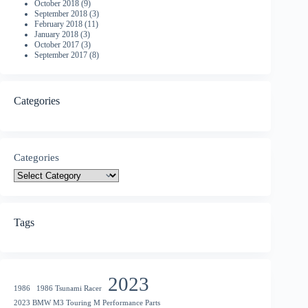
October 2018
(9)
September 2018
(3)
February 2018
(11)
January 2018
(3)
October 2017
(3)
September 2017
(8)
Categories
Categories
Tags
2023
1986
1986 Tsunami Racer
2023 BMW M3 Touring M Performance Parts