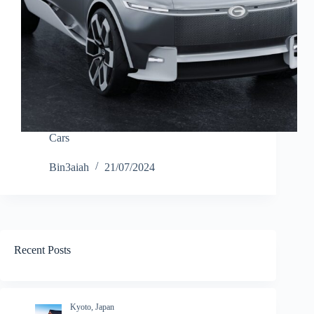
Cars
Bin3aiah
21/07/2024
Recent Posts
Kyoto, Japan