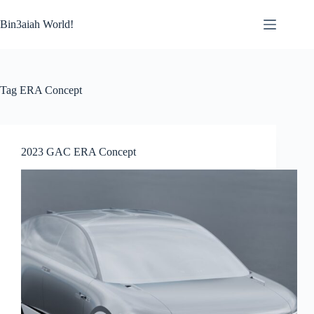
Skip
to
Bin3aiah World!
content
Tag
ERA Concept
2023 GAC ERA Concept