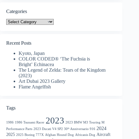
Categories
Categories
Recent Posts
Kyoto, Japan
COLOR CODED® ‘The Fuchsia is
Bright’ Echinacea
The Legend of Zelda: Tears of the Kingdom
(2023)
Art Dubai 2023 Gallery
Flame Angelfish
Tags
2023
1986
1986 Tsunami Racer
2023 BMW M3 Touring M
2024
Performance Parts
2023 Ducati V4 SP2 30ᵗʰ Anniversario 916
2025
Aircraft
2025 Boeing 777X
Afghan Hound Dog
Africanis Dog