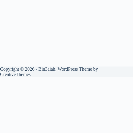
Copyright © 2026 - Bin3aiah, WordPress Theme by
CreativeThemes