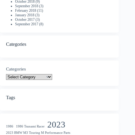
October 2018
(9)
September 2018
(3)
February 2018
(11)
January 2018
(3)
October 2017
(3)
September 2017
(8)
Categories
Categories
Tags
2023
1986
1986 Tsunami Racer
2023 BMW M3 Touring M Performance Parts