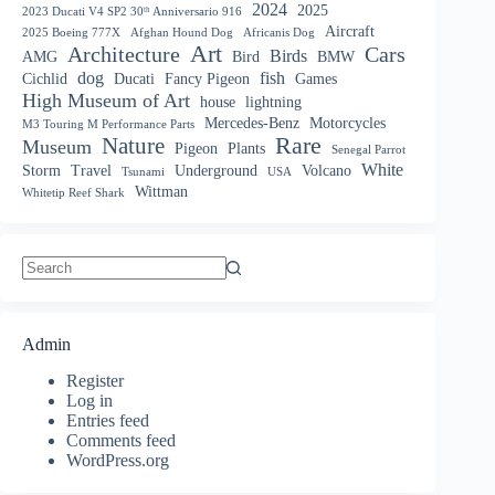
2024
2025
2023 Ducati V4 SP2 30ᵗʰ Anniversario 916
Aircraft
2025 Boeing 777X
Afghan Hound Dog
Africanis Dog
Art
Architecture
Cars
Birds
AMG
Bird
BMW
dog
fish
Cichlid
Ducati
Fancy Pigeon
Games
High Museum of Art
house
lightning
Mercedes-Benz
Motorcycles
M3 Touring M Performance Parts
Nature
Rare
Museum
Pigeon
Plants
Senegal Parrot
White
Storm
Travel
Underground
Volcano
Tsunami
USA
Wittman
Whitetip Reef Shark
No
results
Admin
Register
Log in
Entries feed
Comments feed
WordPress.org