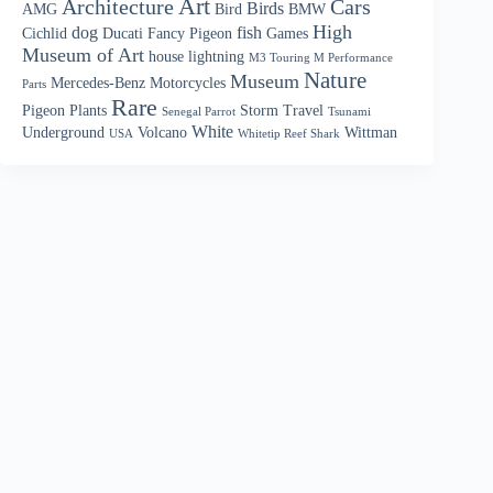
Art
Architecture
Cars
Birds
AMG
Bird
BMW
High
dog
fish
Cichlid
Ducati
Fancy Pigeon
Games
Museum of Art
house
lightning
M3 Touring M Performance
Nature
Museum
Mercedes-Benz
Motorcycles
Parts
Rare
Pigeon
Plants
Storm
Travel
Senegal Parrot
Tsunami
White
Underground
Volcano
Wittman
USA
Whitetip Reef Shark