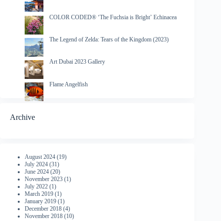
COLOR CODED® ‘The Fuchsia is Bright’ Echinacea
The Legend of Zelda: Tears of the Kingdom (2023)
Art Dubai 2023 Gallery
Flame Angelfish
Archive
August 2024
(19)
July 2024
(31)
June 2024
(20)
November 2023
(1)
July 2022
(1)
March 2019
(1)
January 2019
(1)
December 2018
(4)
November 2018
(10)